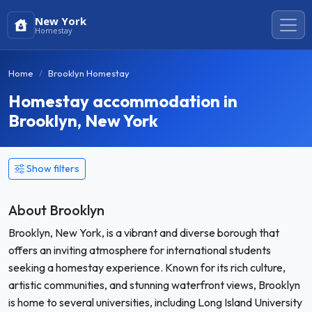
New York
Homestay
Home
Brooklyn Homestay
Homestay accommodation in
Brooklyn, New York
Show filters
About Brooklyn
Brooklyn, New York, is a vibrant and diverse borough that
offers an inviting atmosphere for international students
seeking a homestay experience. Known for its rich culture,
artistic communities, and stunning waterfront views, Brooklyn
is home to several universities, including Long Island University