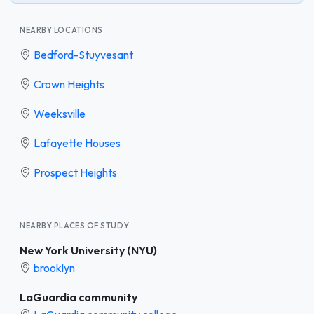
NEARBY LOCATIONS
Bedford-Stuyvesant
Crown Heights
Weeksville
Lafayette Houses
Prospect Heights
NEARBY PLACES OF STUDY
New York University (NYU)
brooklyn
LaGuardia community