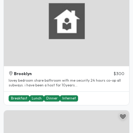
Brooklyn
$300
lovey bedroom share bathroom with me security 24 hours co-op all
subways. i have been a host for 10years...
Breakfast
Lunch
Dinner
Internet