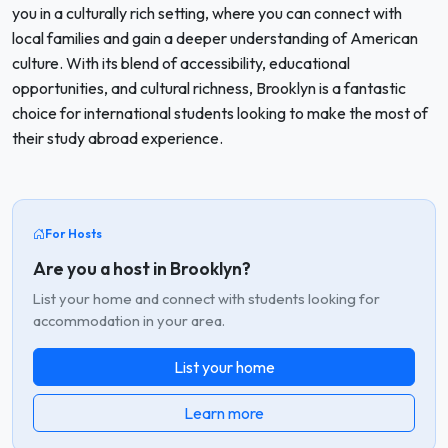
you in a culturally rich setting, where you can connect with
local families and gain a deeper understanding of American
culture. With its blend of accessibility, educational
opportunities, and cultural richness, Brooklyn is a fantastic
choice for international students looking to make the most of
their study abroad experience.
For Hosts
Are you a host in Brooklyn?
List your home and connect with students looking for
accommodation in your area.
List your home
Learn more