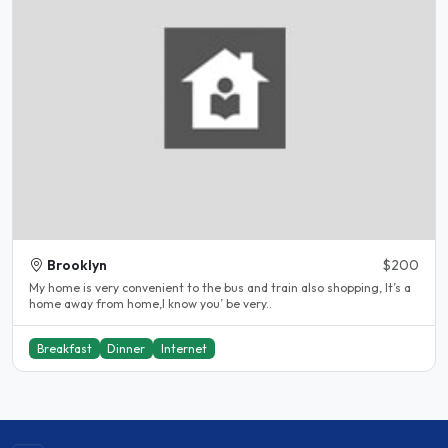
Brooklyn
$200
My home is very convenient to the bus and train also shopping, It’s a
home away from home,I know you’ be very..
Breakfast
Dinner
Internet