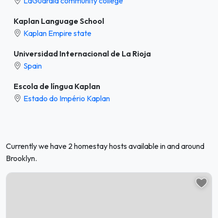
LaGuardia community college
Kaplan Language School
Kaplan Empire state
Universidad Internacional de La Rioja
Spain
Escola de língua Kaplan
Estado do Império Kaplan
Currently we have 2 homestay hosts available in and around
Brooklyn.