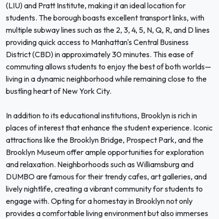
(LIU) and Pratt Institute, making it an ideal location for
students. The borough boasts excellent transport links, with
multiple subway lines such as the 2, 3, 4, 5, N, Q, R, and D lines
providing quick access to Manhattan's Central Business
District (CBD) in approximately 30 minutes. This ease of
commuting allows students to enjoy the best of both worlds—
living in a dynamic neighborhood while remaining close to the
bustling heart of New York City.
In addition to its educational institutions, Brooklyn is rich in
places of interest that enhance the student experience. Iconic
attractions like the Brooklyn Bridge, Prospect Park, and the
Brooklyn Museum offer ample opportunities for exploration
and relaxation. Neighborhoods such as Williamsburg and
DUMBO are famous for their trendy cafes, art galleries, and
lively nightlife, creating a vibrant community for students to
engage with. Opting for a homestay in Brooklyn not only
provides a comfortable living environment but also immerses