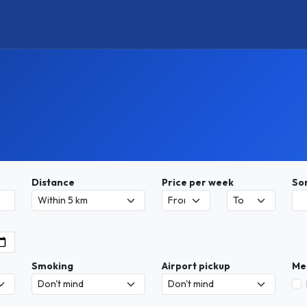
Distance
Price per week
So
Smoking
Airport pickup
Me