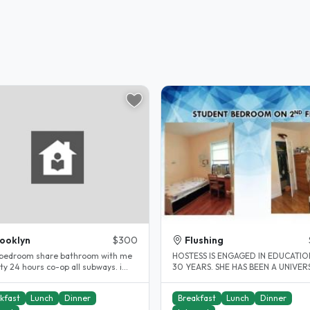
ooklyn
$300
Flushing
 bedroom share bathroom with me
HOSTESS IS ENGAGED IN EDUCATI
24 hours co-op all subways. i
30 YEARS. SHE HAS BEEN A UNIVER
een a host for 10years...
TEACHER FOR MANY YEARS. SHE IS.
kfast
Lunch
Dinner
Breakfast
Lunch
Dinner