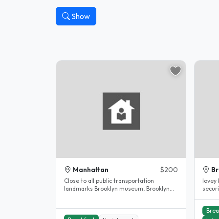
Show
Manhattan
$200
Br
Close to all public transportation
lovey
landmarks Brooklyn museum, Brooklyn
security 
children museum, Barkley center,..
have b
Brea