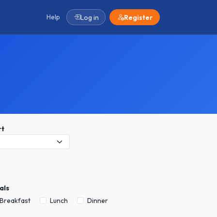
Help
Log in
Register
rt
als
Breakfast
Lunch
Dinner