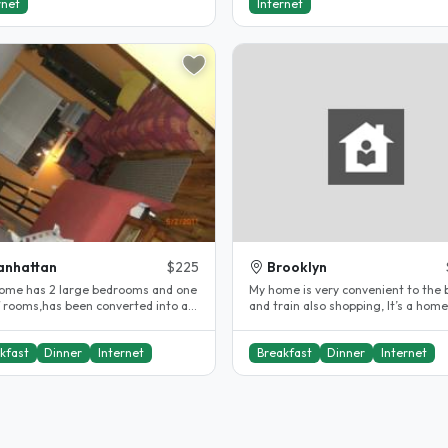
rnet
Internet
anhattan
$225
Brooklyn
ome has 2 large bedrooms and one
My home is very convenient to the 
f rooms,has been converted into a
and train also shopping, It’s a hom
e/single occupancy. Which..
from home,I know you’ be very..
kfast
Dinner
Internet
Breakfast
Dinner
Internet