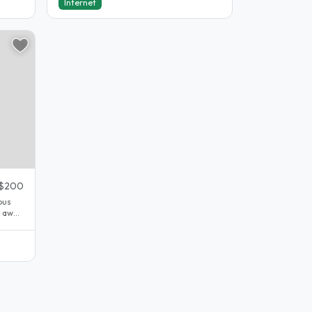
Internet
$200
bus
e away