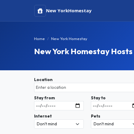
New York
Homestay
Home
New York Homestay
New York Homestay Hosts
Location
Stay from
Stay to
Internet
Pets