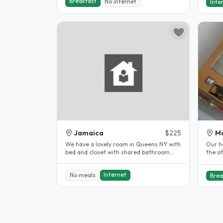
Breakfast
No internet
Inte
Jamaica
$225
M
We have a lovely room in Queens NY with
Our h
bed and closet with shared bathroom
the o
with 1 student . queens NYC, we’re..
doubl
Internet
No meals
Brea