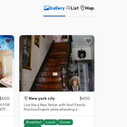
Gallery
List
Map
$400
New york city
$400
ON FOR
Live like a New Yorker with Host Family.
SITY
Practice English while attending a
.
language school in Manhattan...
Breakfast
Lunch
Dinner