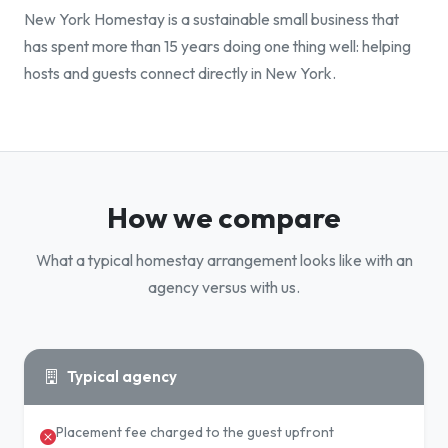
New York Homestay is a sustainable small business that
has spent more than 15 years doing one thing well: helping
hosts and guests connect directly in New York.
How we compare
What a typical homestay arrangement looks like with an
agency versus with us.
Typical agency
Placement fee charged to the guest upfront