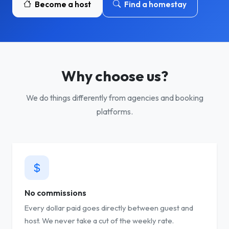
Become a host
Find a homestay
Why choose us?
We do things differently from agencies and booking
platforms.
No commissions
Every dollar paid goes directly between guest and
host. We never take a cut of the weekly rate.