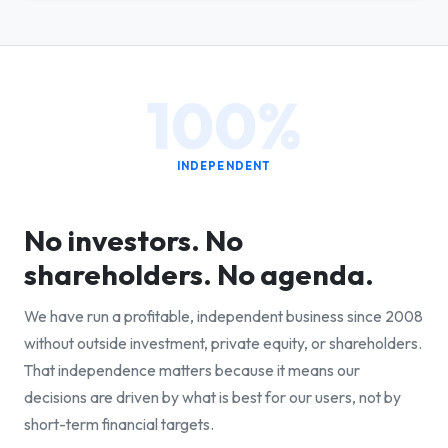
100%
INDEPENDENT
No investors. No
shareholders. No agenda.
We have run a profitable, independent business since 2008
without outside investment, private equity, or shareholders.
That independence matters because it means our
decisions are driven by what is best for our users, not by
short-term financial targets.