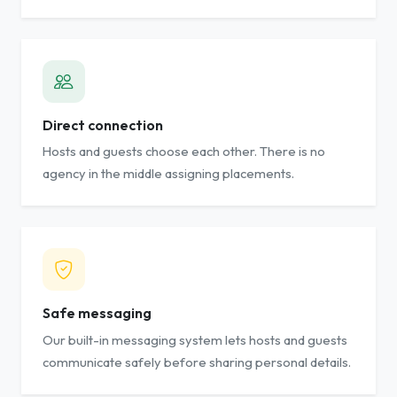
Direct connection
Hosts and guests choose each other. There is no
agency in the middle assigning placements.
Safe messaging
Our built-in messaging system lets hosts and guests
communicate safely before sharing personal details.