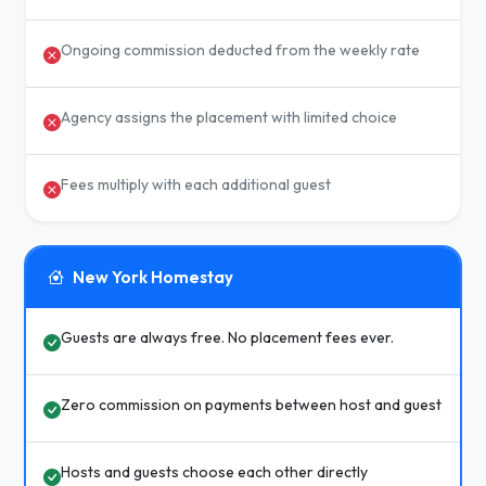
Ongoing commission deducted from the weekly rate
Agency assigns the placement with limited choice
Fees multiply with each additional guest
New York Homestay
Guests are always free. No placement fees ever.
Zero commission on payments between host and guest
Hosts and guests choose each other directly