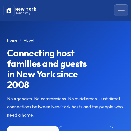
New York
Homestay
Home
About
Connecting host
families and guests
in New York since
2008
No agencies. No commissions. No middlemen. Just direct
connections between New York hosts and the people who
need a home.