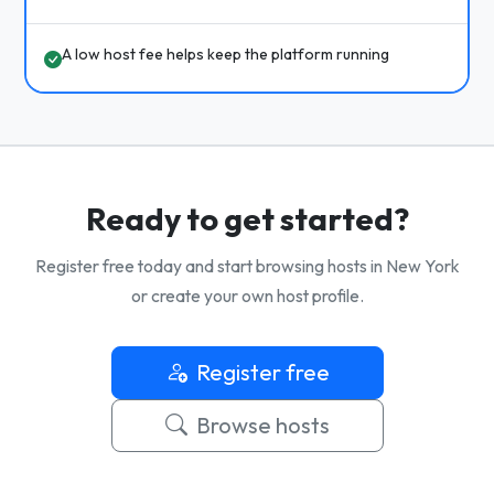
A low host fee helps keep the platform running
Ready to get started?
Register free today and start browsing hosts in New York
or create your own host profile.
Register free
Browse hosts