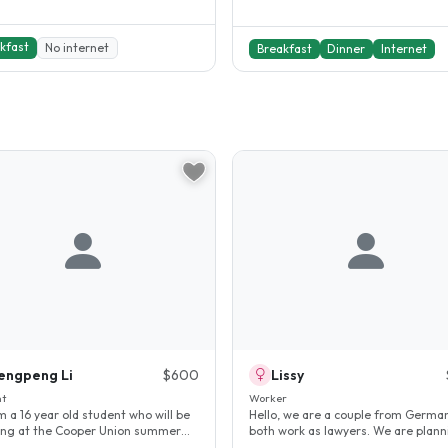
kfast
No internet
Breakfast
Dinner
Internet
engpeng Li
$600
Lissy
nt
Worker
am a 16 year old student who will be
Hello, we are a couple from Germa
ing at the Cooper Union summer
both work as lawyers. We are plann
. I need a quiet and..
stay in New York for about..