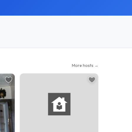
More hosts →