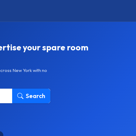
ertise your spare room
across New York with no
Search