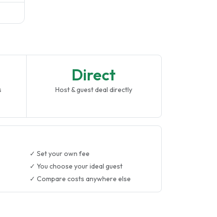
Direct
s
Host & guest deal directly
✓ Set your own fee
✓ You choose your ideal guest
✓ Compare costs anywhere else