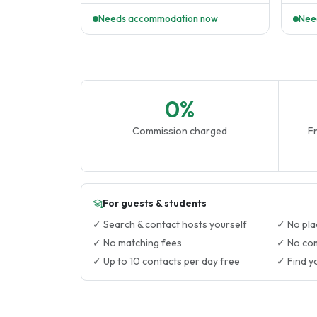
Needs accommodation now
Nee
0%
Commission charged
Fr
For guests & students
✓ Search & contact hosts yourself
✓ No pla
✓ No matching fees
✓ No co
✓ Up to 10 contacts per day free
✓ Find y