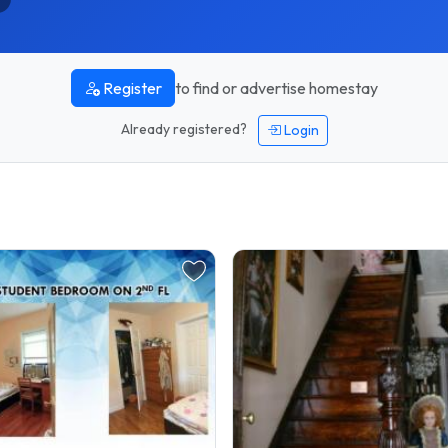
to find or advertise homestay
Register
Already registered?
Login