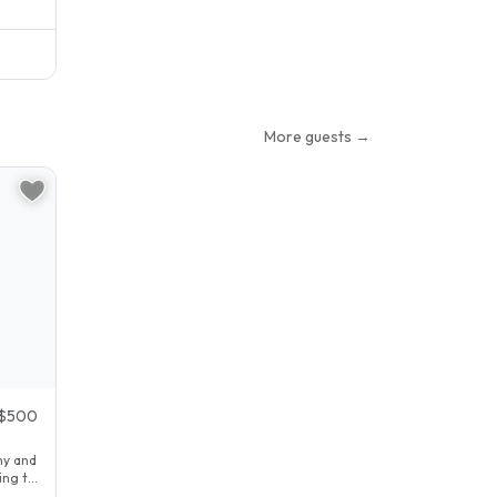
More guests →
$500
ny and
ing to