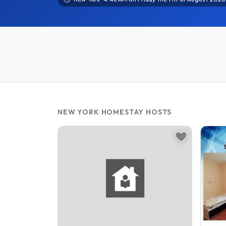
NEW YORK HOMESTAY HOSTS