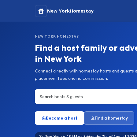
New York
Homestay
NEW YORK HOMESTAY
Find a host family or adv
in New York
Connect directly with homestay hosts and guests 
placement fees and no commission.
Become a host
Find a homestay
New York · 4:48 AM on Friday the 7th of August 2026