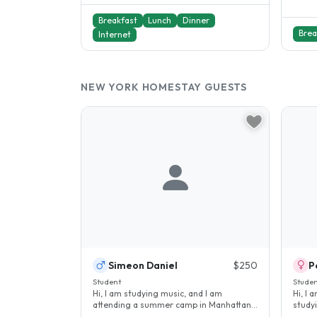
Breakfast
Lunch
Dinner
Brea
Internet
NEW YORK HOMESTAY GUESTS
Simeon Daniel
$250
P
Student
Stude
Hi, I am studying music, and I am
Hi, I 
attending a summer camp in Manhattan. I
study
am looking for a place to stay in..
school