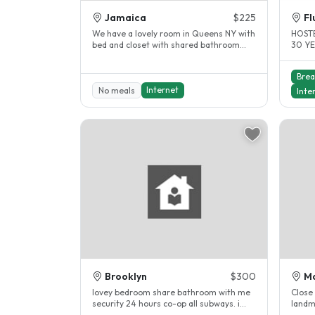
Jamaica
$225
Fl
We have a lovely room in Queens NY with
HOSTE
bed and closet with shared bathroom
30 YE
with 1 student . queens NYC, we’re..
TEACH
Brea
Internet
No meals
Inte
Brooklyn
$300
M
lovey bedroom share bathroom with me
Close 
security 24 hours co-op all subways. i
landm
have been a host for 10years...
childr