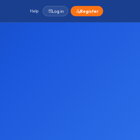
Help
Log in
Register