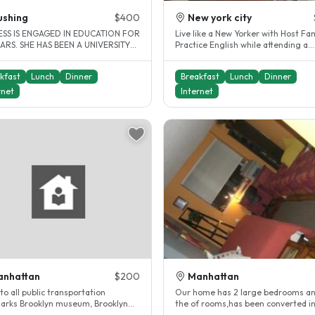
ushing
$400
New york city
SS IS ENGAGED IN EDUCATION FOR
Live like a New Yorker with Host Fam
ARS. SHE HAS BEEN A UNIVERSITY
Practice English while attending a
ER FOR MANY YEARS. SHE IS..
language school in Manhattan...
kfast
Lunch
Dinner
Breakfast
Lunch
Dinner
rnet
Internet
anhattan
$200
Manhattan
to all public transportation
Our home has 2 large bedrooms a
arks Brooklyn museum, Brooklyn
the of rooms,has been converted in
en museum, Barkley center,..
double/single occupancy. Which..