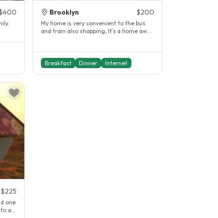
$400
Brooklyn
$200
ily.
My home is very convenient to the bus
and train also shopping, It’s a home away
from home,I know you’ be very..
Breakfast
Dinner
Internet
$225
nd one
to a