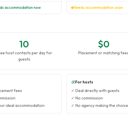
ds accommodation now
Needs accommodation soon
10
$0
ee host contacts per day for
Placement or matching fee
guests
For hosts
cement fees
✓ Deal directly with guests
mmission
✓ No commission
our ideal accommodation
✓ No agency making the choice