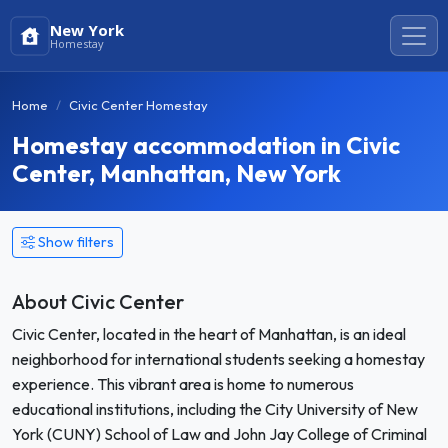
New York
Homestay
Home
Civic Center Homestay
Homestay accommodation in Civic
Center, Manhattan, New York
Show filters
About Civic Center
Civic Center, located in the heart of Manhattan, is an ideal
neighborhood for international students seeking a homestay
experience. This vibrant area is home to numerous
educational institutions, including the City University of New
York (CUNY) School of Law and John Jay College of Criminal