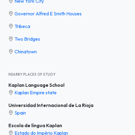
New York City
Governor Alfred E Smith Houses
Tribeca
Two Bridges
Chinatown
NEARBY PLACES OF STUDY
Kaplan Language School
Kaplan Empire state
Universidad Internacional de La Rioja
Spain
Escola de língua Kaplan
Estado do Império Kaplan