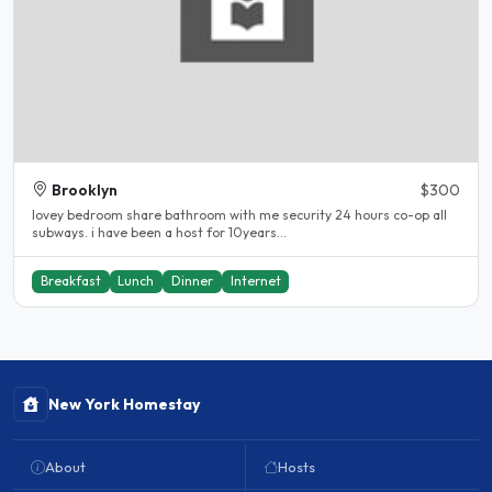
Brooklyn
$300
lovey bedroom share bathroom with me security 24 hours co-op all
subways. i have been a host for 10years...
Breakfast
Lunch
Dinner
Internet
New York Homestay
About
Hosts