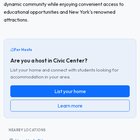
dynamic community while enjoying convenient access to
educational opportunities and New York's renowned
attractions.
For Hosts
Are you a host in Civic Center?
List your home and connect with students looking for
accommodation in your area.
List your home
Learn more
NEARBY LOCATIONS