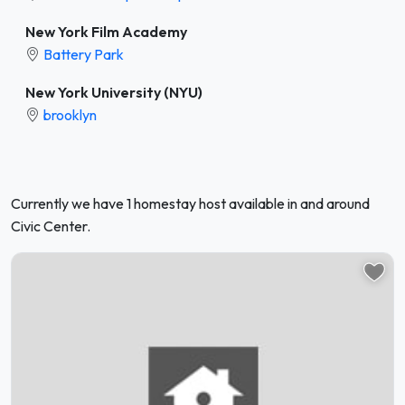
New York Film Academy
Battery Park
New York University (NYU)
brooklyn
Currently we have 1 homestay host available in and around
Civic Center.