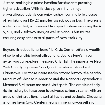
Justice, making it a prime location for students pursuing
higher education. With its close proximity to major
universities, students can enjoy a short commute to classes,
often taking just 15-20 minutes via subway or bus. The area is
well-connected, with several transport options including the 4,
5, 6, J, and Z subway lines, as well as various bus routes,
ensuring easy access to all parts of New York City.
Beyond its educational benefits, Civic Center offers a wealth
of cultural and historical attractions. Just a stone's throw
away, you can explore the iconic City Hall, the impressive New
York County Supreme Court, and the vibrant streets of
Chinatown. For those interested in art and history, the nearby
Museum of Chinese in America and the National September 11
Memorial & Museum are must-visit spots. The area is not only
rich in history but also boasts a diverse culinary scene, with an
array of dining options to suit all tastes and budgets. Choosing
a homestay in Civic Center means immersing yourself in a