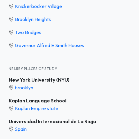
Knickerbocker Village
Brooklyn Heights
Two Bridges
Governor Alfred E Smith Houses
NEARBY PLACES OF STUDY
New York University (NYU)
brooklyn
Kaplan Language School
Kaplan Empire state
Universidad Internacional de La Rioja
Spain