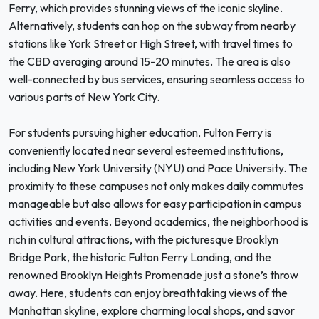
Ferry, which provides stunning views of the iconic skyline.
Alternatively, students can hop on the subway from nearby
stations like York Street or High Street, with travel times to
the CBD averaging around 15-20 minutes. The area is also
well-connected by bus services, ensuring seamless access to
various parts of New York City.
For students pursuing higher education, Fulton Ferry is
conveniently located near several esteemed institutions,
including New York University (NYU) and Pace University. The
proximity to these campuses not only makes daily commutes
manageable but also allows for easy participation in campus
activities and events. Beyond academics, the neighborhood is
rich in cultural attractions, with the picturesque Brooklyn
Bridge Park, the historic Fulton Ferry Landing, and the
renowned Brooklyn Heights Promenade just a stone’s throw
away. Here, students can enjoy breathtaking views of the
Manhattan skyline, explore charming local shops, and savor