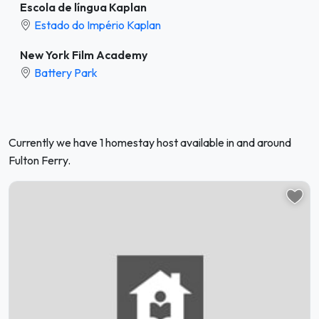
Escola de língua Kaplan
Estado do Império Kaplan
New York Film Academy
Battery Park
Currently we have 1 homestay host available in and around
Fulton Ferry.