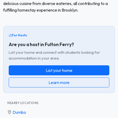
delicious cuisine from diverse eateries, all contributing to a
fulfilling homestay experience in Brooklyn.
For Hosts
Are you a host in Fulton Ferry?
List your home and connect with students looking for
accommodation in your area.
List your home
Learn more
NEARBY LOCATIONS
Dumbo