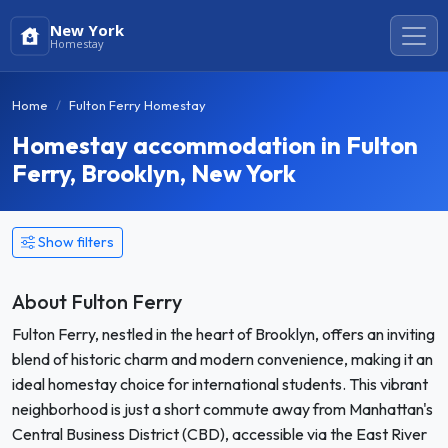
New York
Homestay
Home
Fulton Ferry Homestay
Homestay accommodation in Fulton
Ferry, Brooklyn, New York
Show filters
About Fulton Ferry
Fulton Ferry, nestled in the heart of Brooklyn, offers an inviting
blend of historic charm and modern convenience, making it an
ideal homestay choice for international students. This vibrant
neighborhood is just a short commute away from Manhattan's
Central Business District (CBD), accessible via the East River