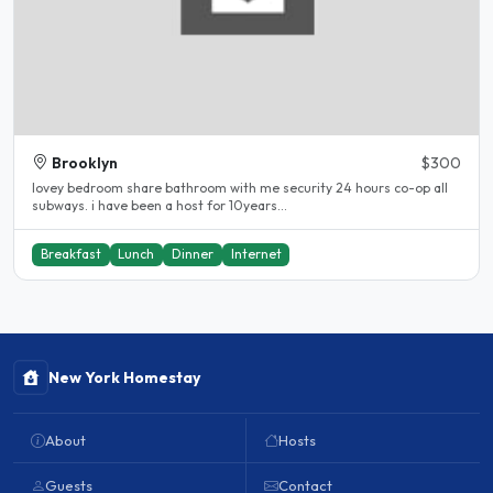
Brooklyn
$300
lovey bedroom share bathroom with me security 24 hours co-op all
subways. i have been a host for 10years...
Breakfast
Lunch
Dinner
Internet
New York Homestay
About
Hosts
Guests
Contact