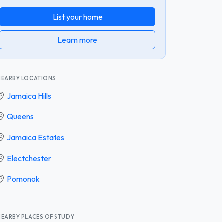
List your home
Learn more
NEARBY LOCATIONS
Jamaica Hills
Queens
Jamaica Estates
Electchester
Pomonok
NEARBY PLACES OF STUDY