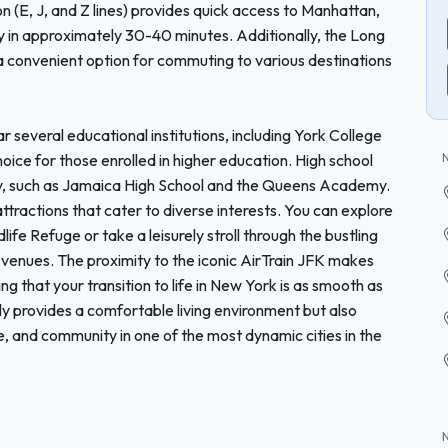
 (E, J, and Z lines) provides quick access to Manhattan,
ity in approximately 30-40 minutes. Additionally, the Long
 a convenient option for commuting to various destinations
r several educational institutions, including York College
hoice for those enrolled in higher education. High school
cinity, such as Jamaica High School and the Queens Academy.
ractions that cater to diverse interests. You can explore
fe Refuge or take a leisurely stroll through the bustling
al venues. The proximity to the iconic AirTrain JFK makes
ng that your transition to life in New York is as smooth as
y provides a comfortable living environment but also
e, and community in one of the most dynamic cities in the