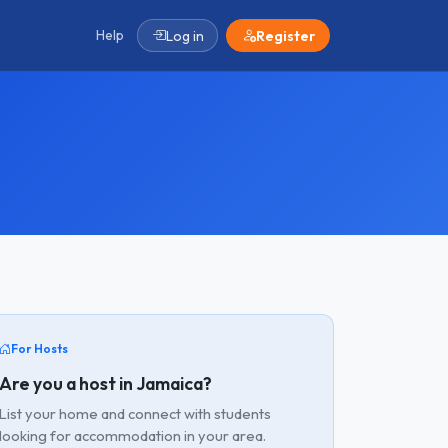
Help
Log in
Register
For Hosts
Are you a host in Jamaica?
List your home and connect with students
looking for accommodation in your area.