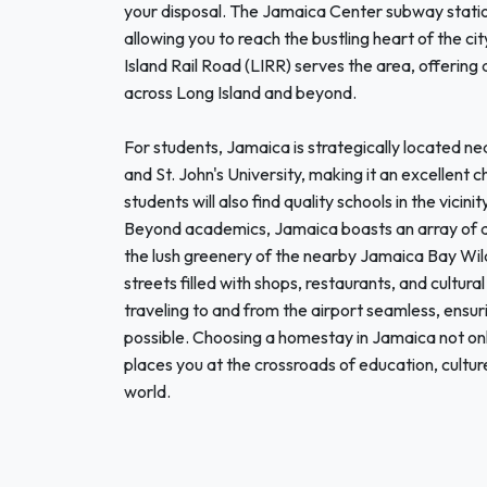
your disposal. The Jamaica Center subway station
allowing you to reach the bustling heart of the c
Island Rail Road (LIRR) serves the area, offering
across Long Island and beyond.
For students, Jamaica is strategically located nea
and St. John's University, making it an excellent c
students will also find quality schools in the vi
Beyond academics, Jamaica boasts an array of att
the lush greenery of the nearby Jamaica Bay Wildli
streets filled with shops, restaurants, and cultur
traveling to and from the airport seamless, ensuri
possible. Choosing a homestay in Jamaica not onl
places you at the crossroads of education, cultur
world.