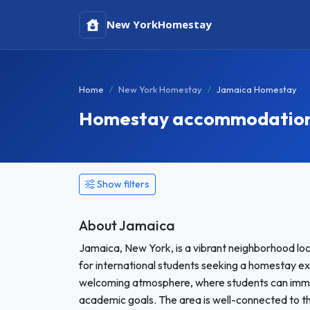
New York
Homestay
Home
New York Homestay
Jamaica Homestay
Homestay accommodation 
Show filters
About Jamaica
Jamaica, New York, is a vibrant neighborhood loc
for international students seeking a homestay expe
welcoming atmosphere, where students can immer
academic goals. The area is well-connected to the