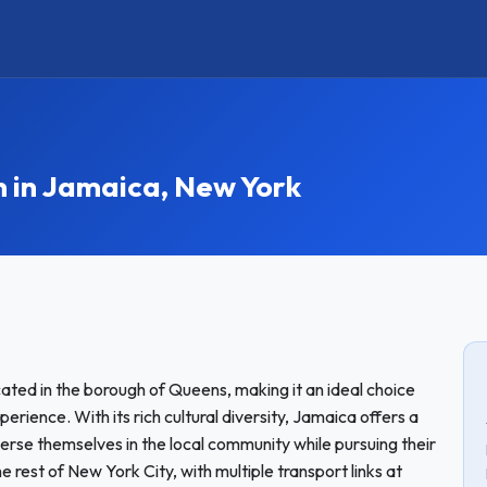
in Jamaica, New York
ated in the borough of Queens, making it an ideal choice
rience. With its rich cultural diversity, Jamaica offers a
se themselves in the local community while pursuing their
 rest of New York City, with multiple transport links at