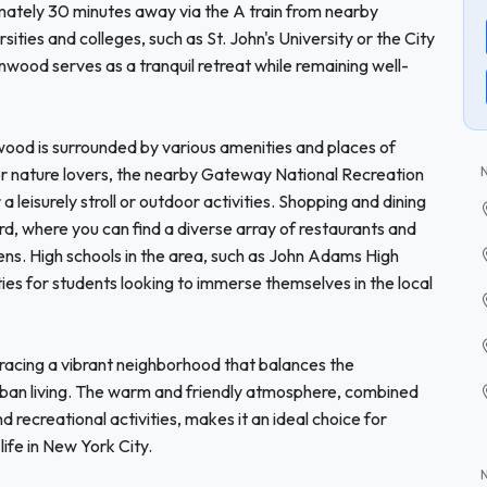
imately 30 minutes away via the A train from nearby
ties and colleges, such as St. John's University or the City
ood serves as a tranquil retreat while remaining well-
enwood is surrounded by various amenities and places of
or nature lovers, the nearby Gateway National Recreation
 a leisurely stroll or outdoor activities. Shopping and dining
d, where you can find a diverse array of restaurants and
eens. High schools in the area, such as John Adams High
ies for students looking to immerse themselves in the local
cing a vibrant neighborhood that balances the
urban living. The warm and friendly atmosphere, combined
 recreational activities, makes it an ideal choice for
life in New York City.