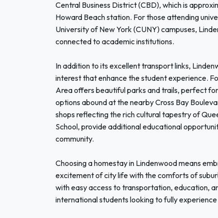
Central Business District (CBD), which is approx
Howard Beach station. For those attending universi
University of New York (CUNY) campuses, Lindenw
connected to academic institutions.
In addition to its excellent transport links, Lind
interest that enhance the student experience. F
Area offers beautiful parks and trails, perfect for
options abound at the nearby Cross Bay Boulevar
shops reflecting the rich cultural tapestry of Qu
School, provide additional educational opportunit
community.
Choosing a homestay in Lindenwood means embra
excitement of city life with the comforts of sub
with easy access to transportation, education, and
international students looking to fully experience 