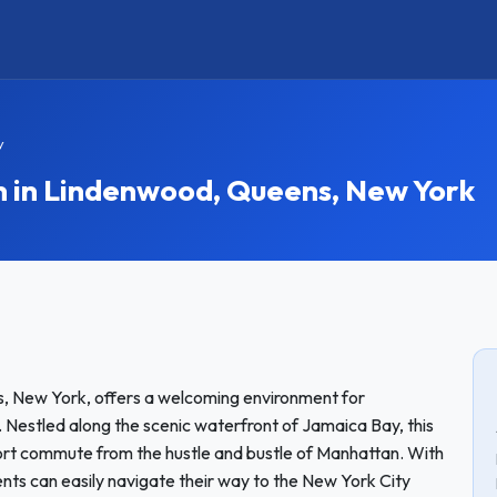
y
in Lindenwood, Queens, New York
, New York, offers a welcoming environment for
 Nestled along the scenic waterfront of Jamaica Bay, this
hort commute from the hustle and bustle of Manhattan. With
ents can easily navigate their way to the New York City