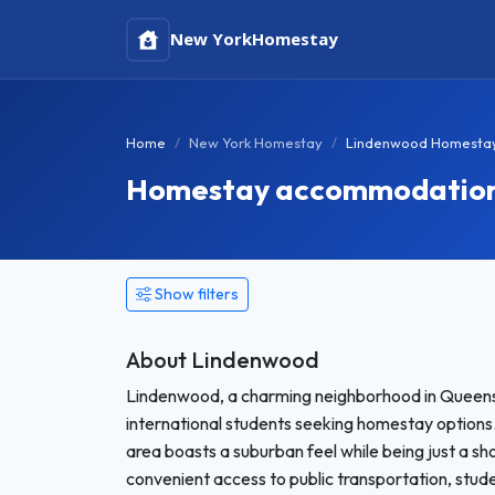
New York
Homestay
Home
New York Homestay
Lindenwood Homesta
Homestay accommodation 
Show filters
About Lindenwood
Lindenwood, a charming neighborhood in Queens
international students seeking homestay options.
area boasts a suburban feel while being just a s
convenient access to public transportation, stud