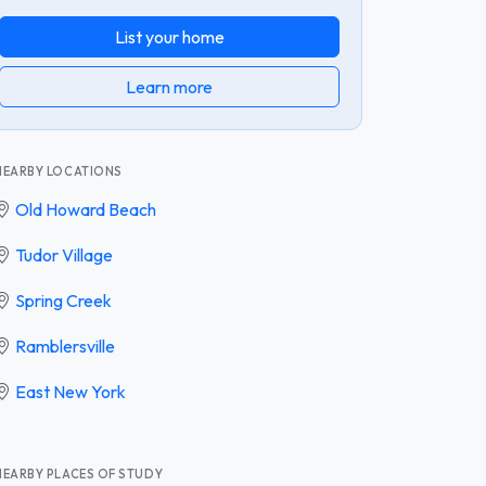
List your home
Learn more
NEARBY LOCATIONS
Old Howard Beach
Tudor Village
Spring Creek
Ramblersville
East New York
NEARBY PLACES OF STUDY