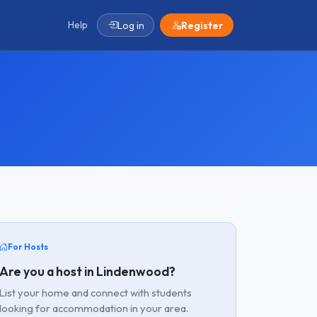
Help
Log in
Register
For Hosts
Are you a host in Lindenwood?
List your home and connect with students
looking for accommodation in your area.