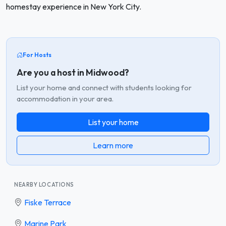
homestay experience in New York City.
For Hosts
Are you a host in Midwood?
List your home and connect with students looking for
accommodation in your area.
List your home
Learn more
NEARBY LOCATIONS
Fiske Terrace
Marine Park