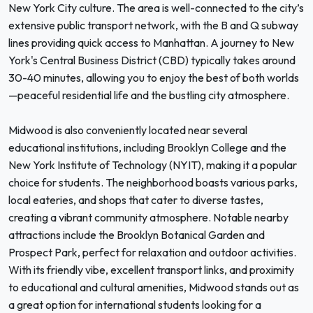
New York City culture. The area is well-connected to the city’s
extensive public transport network, with the B and Q subway
lines providing quick access to Manhattan. A journey to New
York's Central Business District (CBD) typically takes around
30-40 minutes, allowing you to enjoy the best of both worlds
—peaceful residential life and the bustling city atmosphere.
Midwood is also conveniently located near several
educational institutions, including Brooklyn College and the
New York Institute of Technology (NYIT), making it a popular
choice for students. The neighborhood boasts various parks,
local eateries, and shops that cater to diverse tastes,
creating a vibrant community atmosphere. Notable nearby
attractions include the Brooklyn Botanical Garden and
Prospect Park, perfect for relaxation and outdoor activities.
With its friendly vibe, excellent transport links, and proximity
to educational and cultural amenities, Midwood stands out as
a great option for international students looking for a