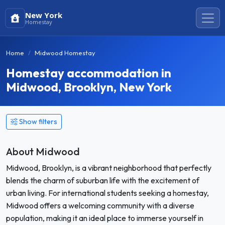
New York
Homestay
Home
Midwood Homestay
Homestay accommodation in
Midwood, Brooklyn, New York
Show filters
About Midwood
Midwood, Brooklyn, is a vibrant neighborhood that perfectly
blends the charm of suburban life with the excitement of
urban living. For international students seeking a homestay,
Midwood offers a welcoming community with a diverse
population, making it an ideal place to immerse yourself in