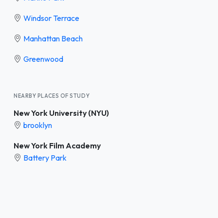
Windsor Terrace
Manhattan Beach
Greenwood
NEARBY PLACES OF STUDY
New York University (NYU)
brooklyn
New York Film Academy
Battery Park