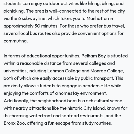
students can enjoy outdoor activities like hiking, biking, and
picnicking. The area is well-connected to the rest of the city
via the 6 subway line, which takes you to Manhattan in
approximately 30 minutes. For those who prefer bus travel,
several local bus routes also provide convenient options for
commuting.
In terms of educational opportunities, Pelham Bay is situated
within a reasonable distance from several colleges and
universities, including Lehman College and Monroe College,
both of which are easily accessible by public transport. This
proximity allows students to engage in academic life while
enjoying the comforts of a homestay environment.
Additionally, the neighborhood boasts a rich cultural scene,
with nearby attractions like the historic City Island, known for
its charming waterfront and seafood restaurants, and the
Bronx Zoo, offering a fun escape from study routines.