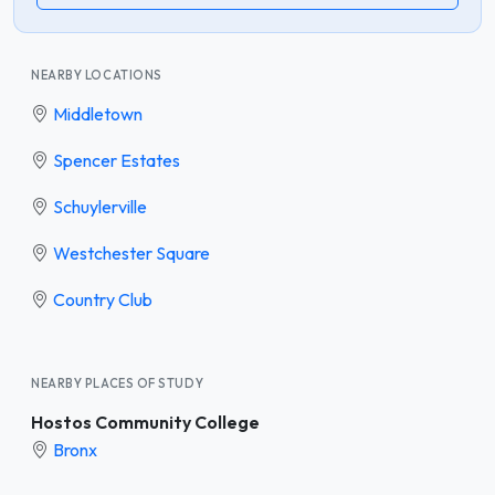
NEARBY LOCATIONS
Middletown
Spencer Estates
Schuylerville
Westchester Square
Country Club
NEARBY PLACES OF STUDY
Hostos Community College
Bronx