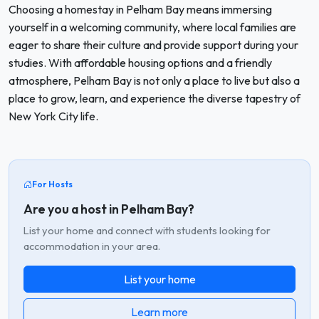
Choosing a homestay in Pelham Bay means immersing
yourself in a welcoming community, where local families are
eager to share their culture and provide support during your
studies. With affordable housing options and a friendly
atmosphere, Pelham Bay is not only a place to live but also a
place to grow, learn, and experience the diverse tapestry of
New York City life.
For Hosts
Are you a host in Pelham Bay?
List your home and connect with students looking for
accommodation in your area.
List your home
Learn more