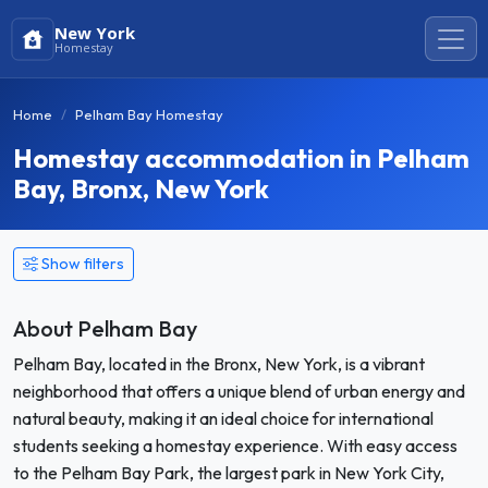
New York
Homestay
Home
Pelham Bay Homestay
Homestay accommodation in Pelham
Bay, Bronx, New York
Show filters
About Pelham Bay
Pelham Bay, located in the Bronx, New York, is a vibrant
neighborhood that offers a unique blend of urban energy and
natural beauty, making it an ideal choice for international
students seeking a homestay experience. With easy access
to the Pelham Bay Park, the largest park in New York City,