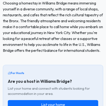
Choosing a homestay in Williams Bridge means immersing
yourself in a diverse community, with a range of local shops,
restaurants, and cafes that reflect the rich cultural tapestry of
the Bronx. The friendly atmosphere and welcoming residents
make it a comfortable place to call home while you embark on
your educational journey in New York City. Whether you're
looking for a peaceful retreat after classes or a supportive
environment to help you acclimate to life in the U.S., Williams
Bridge offers the perfect balance for international students.
For Hosts
Are you a host in Williams Bridge?
List your home and connect with students looking for
accommodation in your area.
List your home