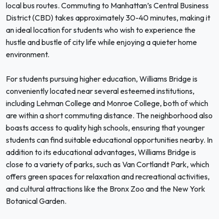
local bus routes. Commuting to Manhattan’s Central Business
District (CBD) takes approximately 30-40 minutes, making it
an ideal location for students who wish to experience the
hustle and bustle of city life while enjoying a quieter home
environment.
For students pursuing higher education, Williams Bridge is
conveniently located near several esteemed institutions,
including Lehman College and Monroe College, both of which
are within a short commuting distance. The neighborhood also
boasts access to quality high schools, ensuring that younger
students can find suitable educational opportunities nearby. In
addition to its educational advantages, Williams Bridge is
close to a variety of parks, such as Van Cortlandt Park, which
offers green spaces for relaxation and recreational activities,
and cultural attractions like the Bronx Zoo and the New York
Botanical Garden.