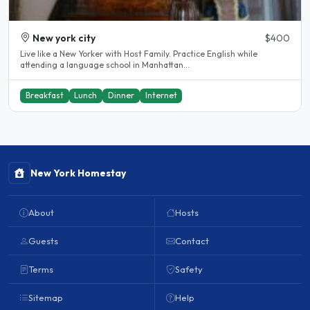
New york city
$400
Live like a New Yorker with Host Family. Practice English while
attending a language school in Manhattan...
Breakfast
Lunch
Dinner
Internet
New York Homestay
About
Hosts
Guests
Contact
Terms
Safety
Sitemap
Help