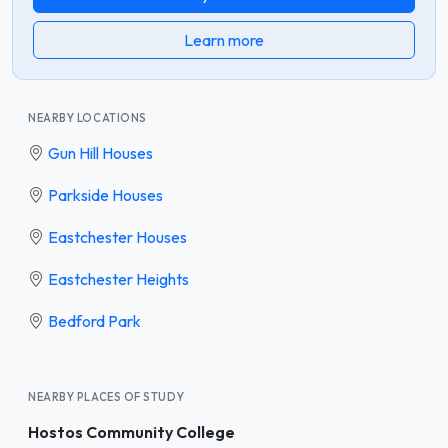
Learn more
NEARBY LOCATIONS
Gun Hill Houses
Parkside Houses
Eastchester Houses
Eastchester Heights
Bedford Park
NEARBY PLACES OF STUDY
Hostos Community College