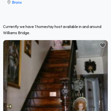
Bronx
Currently we have 1 homestay host available in and around
Williams Bridge.