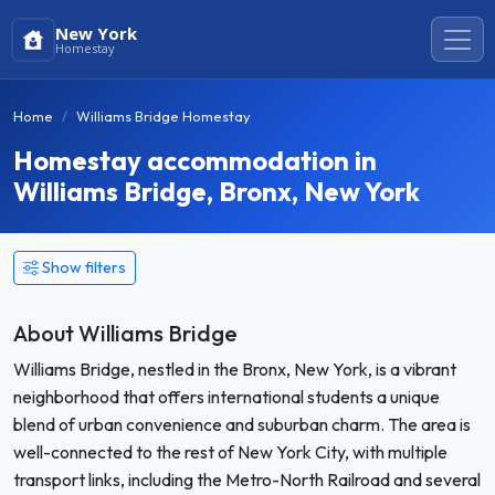
New York
Homestay
Home
Williams Bridge Homestay
Homestay accommodation in
Williams Bridge, Bronx, New York
Show filters
About Williams Bridge
Williams Bridge, nestled in the Bronx, New York, is a vibrant
neighborhood that offers international students a unique
blend of urban convenience and suburban charm. The area is
well-connected to the rest of New York City, with multiple
transport links, including the Metro-North Railroad and several