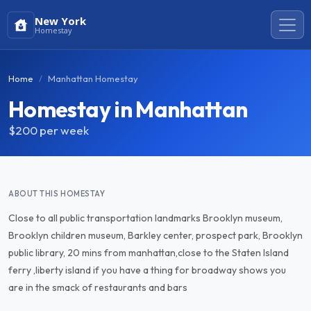
New York
Homestay
Home
Manhattan Homestay
Homestay in Manhattan
$200
per week
ABOUT THIS HOMESTAY
Close to all public transportation landmarks Brooklyn museum,
Brooklyn children museum, Barkley center, prospect park, Brooklyn
public library, 20 mins from manhattan,close to the Staten Island
ferry ,liberty island if you have a thing for broadway shows you
are in the smack of restaurants and bars