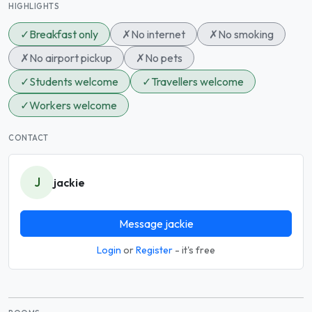
HIGHLIGHTS
✓
Breakfast only
✗
No internet
✗
No smoking
✗
No airport pickup
✗
No pets
✓
Students welcome
✓
Travellers welcome
✓
Workers welcome
CONTACT
J
jackie
Message jackie
Login
or
Register
- it's free