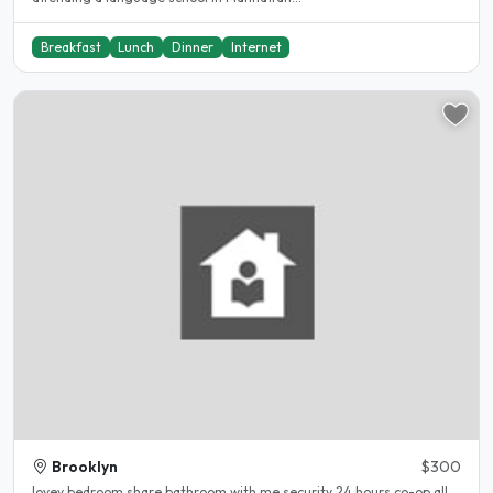
Breakfast
Lunch
Dinner
Internet
Brooklyn
$300
lovey bedroom share bathroom with me security 24 hours co-op all