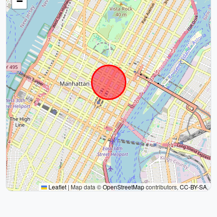
−
Leaflet
|
Map data ©
OpenStreetMap
contributors,
CC-BY-SA
,