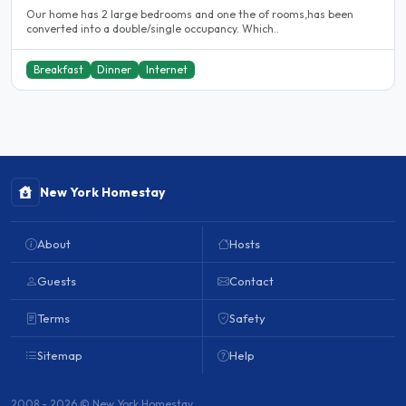
Our home has 2 large bedrooms and one the of rooms,has been
converted into a double/single occupancy. Which..
Breakfast
Dinner
Internet
New York Homestay
About
Hosts
Guests
Contact
Terms
Safety
Sitemap
Help
2008 - 2026 © New York Homestay