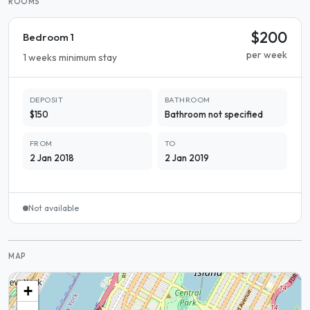
ROOMS
$200
Bedroom 1
per week
1 weeks minimum stay
DEPOSIT
BATHROOM
$150
Bathroom not specified
FROM
TO
2 Jan 2018
2 Jan 2019
Not available
MAP
+