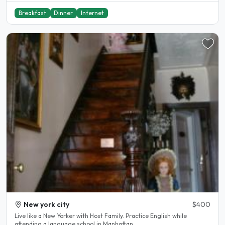
Breakfast
Dinner
Internet
New york city
$400
Live like a New Yorker with Host Family. Practice English while
attending a language school in Manhattan...