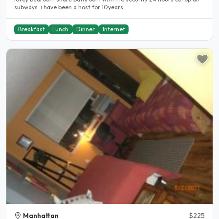
subways. i have been a host for 10years...
Breakfast
Lunch
Dinner
Internet
Manhattan
$225