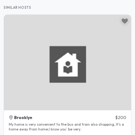
SIMILAR HOSTS
Brooklyn
$200
My home is very convenient to the bus and train also shopping, It’s a
home away from home,I know you’ be very..