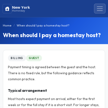
New York
Homestay
Home
When should I pay a homestay host?
When should I pay a homestay host?
BILLING
GUEST
Payment timing is agreed between the guest and the host.
There is no fixed rule, but the following guidance reflects
common practice.
Typical arrangement
Most hosts expect payment on arrival, either for the first
week or for the full stay if it is a short visit. For longer stays,