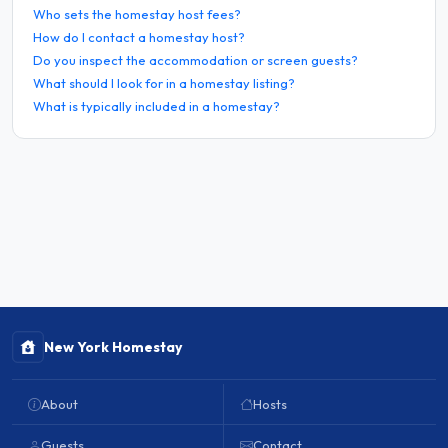
Who sets the homestay host fees?
How do I contact a homestay host?
Do you inspect the accommodation or screen guests?
What should I look for in a homestay listing?
What is typically included in a homestay?
New York Homestay
About
Hosts
Guests
Contact