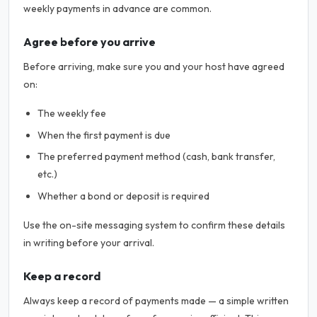
weekly payments in advance are common.
Agree before you arrive
Before arriving, make sure you and your host have agreed
on:
The weekly fee
When the first payment is due
The preferred payment method (cash, bank transfer,
etc.)
Whether a bond or deposit is required
Use the on-site messaging system to confirm these details
in writing before your arrival.
Keep a record
Always keep a record of payments made — a simple written