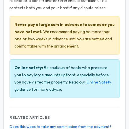
receipt or a bank transfer reference is sufficient. This
protects both you and your host if any dispute arises.
Never pay a large sum in advance to someone you
have not met.
We recommend paying no more than
one or two weeks in advance until you are settled and
comfortable with the arrangement.
Online safety:
Be cautious of hosts who pressure
you to pay large amounts upfront, especially before
you have visited the property. Read our
Online Safety
guidance for more advice.
RELATED ARTICLES
Does this website take any commission from the payment?