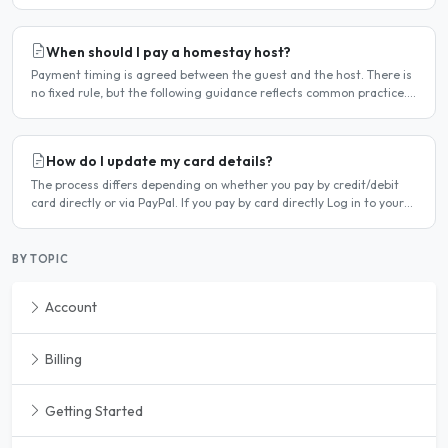
deleted. Steps to cancel Log in to..
When should I pay a homestay host?
Payment timing is agreed between the guest and the host. There is
no fixed rule, but the following guidance reflects common practice.
Typical arrangement Most hosts expect payment..
How do I update my card details?
The process differs depending on whether you pay by credit/debit
card directly or via PayPal. If you pay by card directly Log in to your
account. Click Dashboard, then Billing in..
BY TOPIC
Account
Billing
Getting Started