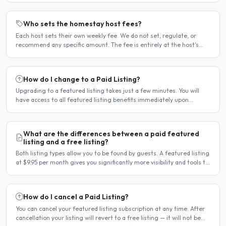
Who sets the homestay host fees?
Each host sets their own weekly fee. We do not set, regulate, or
recommend any specific amount. The fee is entirely at the host's
discretion and is agreed directly between the host..
How do I change to a Paid Listing?
Upgrading to a featured listing takes just a few minutes. You will
have access to all featured listing benefits immediately upon
payment. Steps to upgrade Log in to your account...
What are the differences between a paid featured
listing and a free listing?
Both listing types allow you to be found by guests. A featured listing
at $9.95 per month gives you significantly more visibility and tools to
help you find guests faster. Free..
How do I cancel a Paid Listing?
You can cancel your featured listing subscription at any time. After
cancellation your listing will revert to a free listing — it will not be