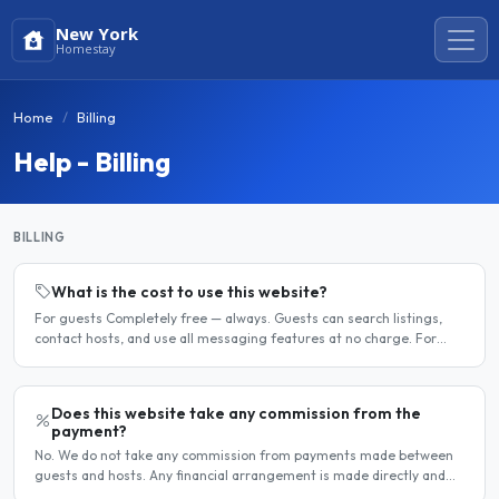
New York
Homestay
Home
Billing
Help - Billing
BILLING
What is the cost to use this website?
For guests Completely free — always. Guests can search listings,
contact hosts, and use all messaging features at no charge. For
hosts Hosts can choose between a free listing and a..
Does this website take any commission from the
payment?
No. We do not take any commission from payments made between
guests and hosts. Any financial arrangement is made directly and
privately between the two parties. Why no commission?..