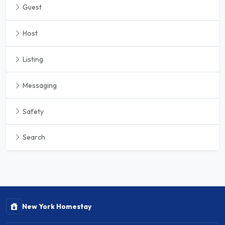
Guest
Host
Listing
Messaging
Safety
Search
New York Homestay