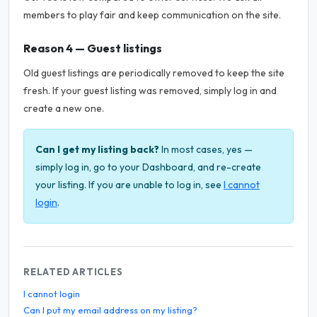
members to play fair and keep communication on the site.
Reason 4 — Guest listings
Old guest listings are periodically removed to keep the site
fresh. If your guest listing was removed, simply log in and
create a new one.
Can I get my listing back?
In most cases, yes —
simply log in, go to your Dashboard, and re-create
your listing. If you are unable to log in, see
I cannot
login
.
RELATED ARTICLES
I cannot login
Can I put my email address on my listing?