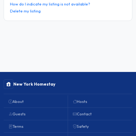
How do I indicate my listing is not available?
Delete my listing
New York Homestay
About
Hosts
Guests
Contact
Terms
Safety