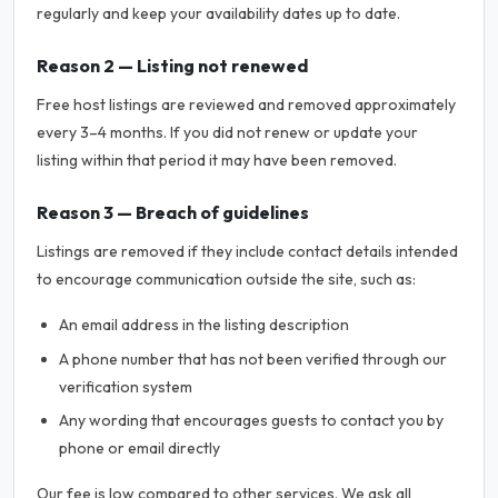
regularly and keep your availability dates up to date.
Reason 2 — Listing not renewed
Free host listings are reviewed and removed approximately
every 3–4 months. If you did not renew or update your
listing within that period it may have been removed.
Reason 3 — Breach of guidelines
Listings are removed if they include contact details intended
to encourage communication outside the site, such as:
An email address in the listing description
A phone number that has not been verified through our
verification system
Any wording that encourages guests to contact you by
phone or email directly
Our fee is low compared to other services. We ask all