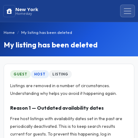
New York
Homestay
Home
My listing has been deleted
My listing has been deleted
GUEST
HOST
LISTING
Listings are removed in a number of circumstances.
Understanding why helps you avoid it happening again.
Reason 1 — Outdated availability dates
Free host listings with availability dates set in the past are
periodically deactivated. This is to keep search results
current for guests. To prevent this happening, log in