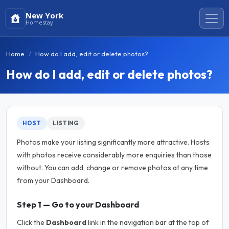
New York
Homestay
Home
How do I add, edit or delete photos?
How do I add, edit or delete photos?
HOST
LISTING
Photos make your listing significantly more attractive. Hosts
with photos receive considerably more enquiries than those
without. You can add, change or remove photos at any time
from your Dashboard.
Step 1 — Go to your Dashboard
Click the
Dashboard
link in the navigation bar at the top of