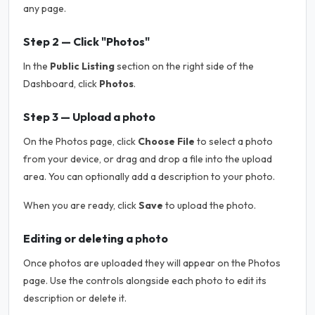
any page.
Step 2 — Click "Photos"
In the
Public Listing
section on the right side of the
Dashboard, click
Photos
.
Step 3 — Upload a photo
On the Photos page, click
Choose File
to select a photo
from your device, or drag and drop a file into the upload
area. You can optionally add a description to your photo.
When you are ready, click
Save
to upload the photo.
Editing or deleting a photo
Once photos are uploaded they will appear on the Photos
page. Use the controls alongside each photo to edit its
description or delete it.