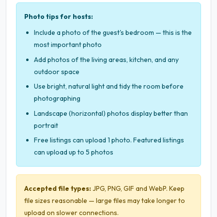
Photo tips for hosts:
Include a photo of the guest's bedroom — this is the
most important photo
Add photos of the living areas, kitchen, and any
outdoor space
Use bright, natural light and tidy the room before
photographing
Landscape (horizontal) photos display better than
portrait
Free listings can upload 1 photo. Featured listings
can upload up to 5 photos
Accepted file types:
JPG, PNG, GIF and WebP. Keep
file sizes reasonable — large files may take longer to
upload on slower connections.