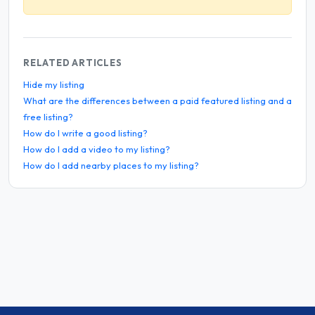
RELATED ARTICLES
Hide my listing
What are the differences between a paid featured listing and a
free listing?
How do I write a good listing?
How do I add a video to my listing?
How do I add nearby places to my listing?