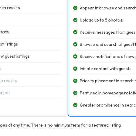
ch results
Appear in browse and search
Upload up to 5 photos
uests
Receive messages from gues
t listings
Browse and search all guest l
w guest listings
Receive notifications of new g
s
Initiate contact with guests
ch results
Priority placement in search 
ation
Featured in homepage rotat
Greater prominence in searc
pes at any time. There is no minimum term for a featured listing.