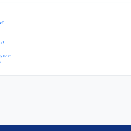
te?
os?
y host
?