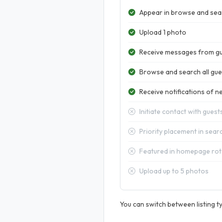
Appear in browse and sear
Upload 1 photo
Receive messages from g
Browse and search all gues
Receive notifications of ne
Initiate contact with guest
Priority placement in sear
Featured in homepage rot
Upload up to 5 photos
You can switch between listing ty