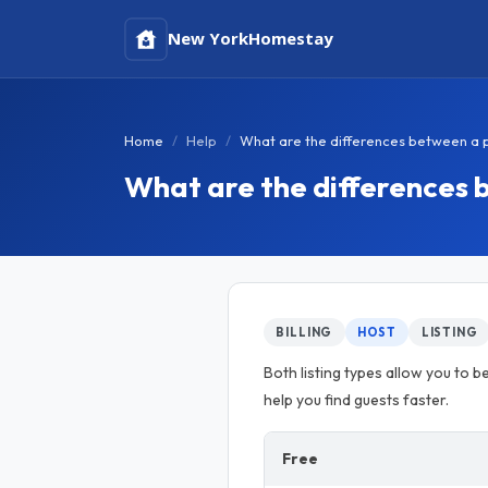
New York
Homestay
Home
Help
What are the differences between a pai
What are the differences b
BILLING
HOST
LISTING
Both listing types allow you to be
help you find guests faster.
Free