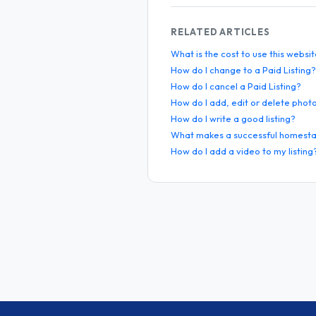
RELATED ARTICLES
What is the cost to use this websi
How do I change to a Paid Listing?
How do I cancel a Paid Listing?
How do I add, edit or delete phot
How do I write a good listing?
What makes a successful homesta
How do I add a video to my listing