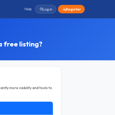
Help
Log in
Register
 free listing?
antly more visibility and tools to