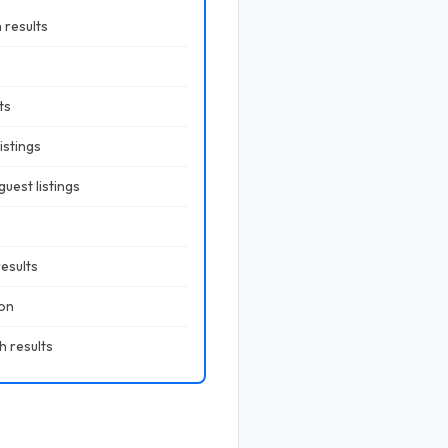
 results
ts
istings
uest listings
results
ion
h results