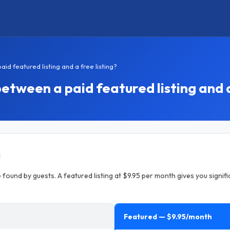
d featured listing and a free listing?
etween a paid featured listing and a
 found by guests. A featured listing at $9.95 per month gives you signific
Featured — $9.95/month