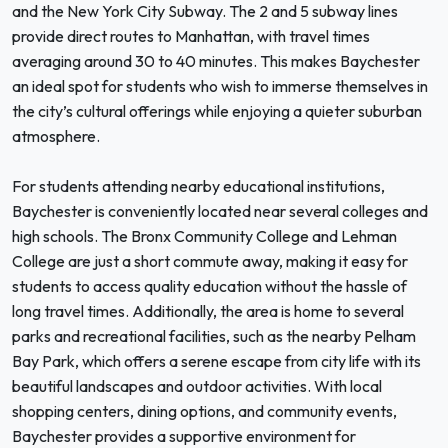
and the New York City Subway. The 2 and 5 subway lines
provide direct routes to Manhattan, with travel times
averaging around 30 to 40 minutes. This makes Baychester
an ideal spot for students who wish to immerse themselves in
the city’s cultural offerings while enjoying a quieter suburban
atmosphere.
For students attending nearby educational institutions,
Baychester is conveniently located near several colleges and
high schools. The Bronx Community College and Lehman
College are just a short commute away, making it easy for
students to access quality education without the hassle of
long travel times. Additionally, the area is home to several
parks and recreational facilities, such as the nearby Pelham
Bay Park, which offers a serene escape from city life with its
beautiful landscapes and outdoor activities. With local
shopping centers, dining options, and community events,
Baychester provides a supportive environment for