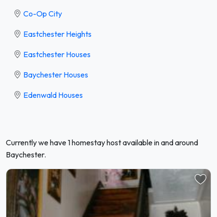
Co-Op City
Eastchester Heights
Eastchester Houses
Baychester Houses
Edenwald Houses
Currently we have 1 homestay host available in and around
Baychester.