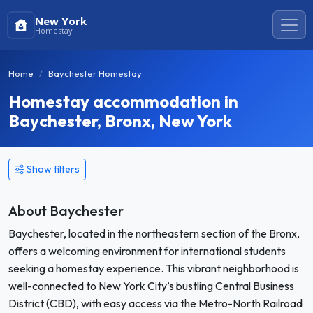
New York
Homestay
Home
Baychester Homestay
Homestay accommodation in
Baychester, Bronx, New York
Show filters
About Baychester
Baychester, located in the northeastern section of the Bronx,
offers a welcoming environment for international students
seeking a homestay experience. This vibrant neighborhood is
well-connected to New York City’s bustling Central Business
District (CBD), with easy access via the Metro-North Railroad