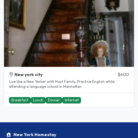
New york city
$400
Live like a New Yorker with Host Family. Practice English while
attending a language school in Manhattan...
Breakfast
Lunch
Dinner
Internet
New York Homestay