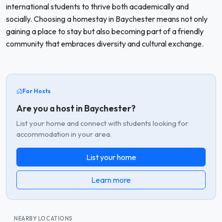
international students to thrive both academically and
socially. Choosing a homestay in Baychester means not only
gaining a place to stay but also becoming part of a friendly
community that embraces diversity and cultural exchange.
For Hosts
Are you a host in Baychester?
List your home and connect with students looking for
accommodation in your area.
List your home
Learn more
NEARBY LOCATIONS