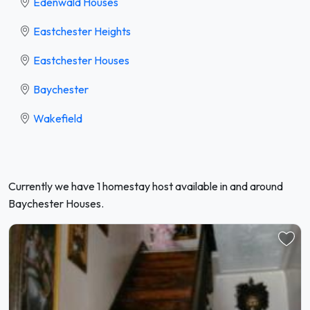
Edenwald Houses
Eastchester Heights
Eastchester Houses
Baychester
Wakefield
Currently we have 1 homestay host available in and around
Baychester Houses.