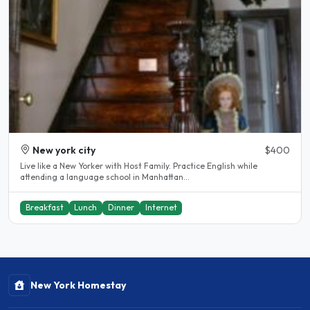
New york city
$400
Live like a New Yorker with Host Family. Practice English while
attending a language school in Manhattan...
Breakfast
Lunch
Dinner
Internet
New York Homestay