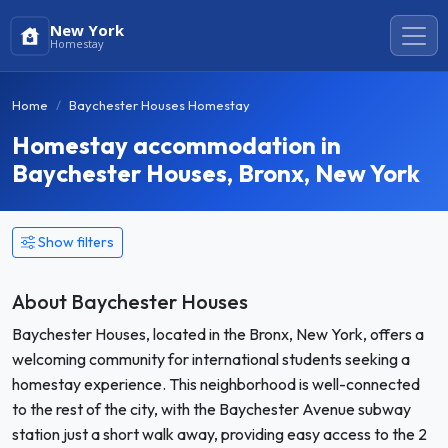
New York
Homestay
Home
Baychester Houses Homestay
Homestay accommodation in
Baychester Houses, Bronx, New York
Show filters
About Baychester Houses
Baychester Houses, located in the Bronx, New York, offers a
welcoming community for international students seeking a
homestay experience. This neighborhood is well-connected
to the rest of the city, with the Baychester Avenue subway
station just a short walk away, providing easy access to the 2