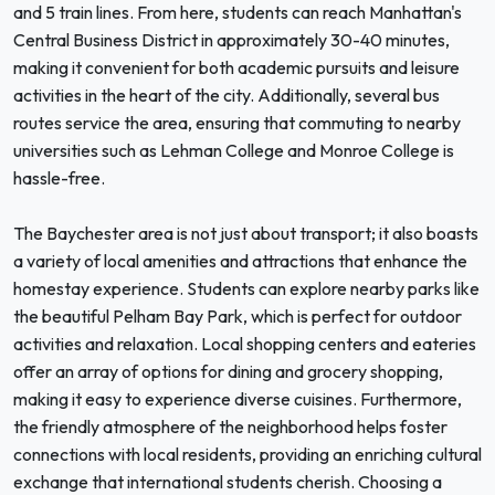
and 5 train lines. From here, students can reach Manhattan's
Central Business District in approximately 30-40 minutes,
making it convenient for both academic pursuits and leisure
activities in the heart of the city. Additionally, several bus
routes service the area, ensuring that commuting to nearby
universities such as Lehman College and Monroe College is
hassle-free.
The Baychester area is not just about transport; it also boasts
a variety of local amenities and attractions that enhance the
homestay experience. Students can explore nearby parks like
the beautiful Pelham Bay Park, which is perfect for outdoor
activities and relaxation. Local shopping centers and eateries
offer an array of options for dining and grocery shopping,
making it easy to experience diverse cuisines. Furthermore,
the friendly atmosphere of the neighborhood helps foster
connections with local residents, providing an enriching cultural
exchange that international students cherish. Choosing a