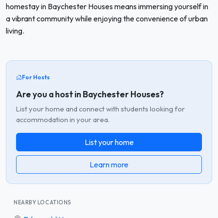
homestay in Baychester Houses means immersing yourself in
a vibrant community while enjoying the convenience of urban
living.
For Hosts
Are you a host in Baychester Houses?
List your home and connect with students looking for
accommodation in your area.
List your home
Learn more
NEARBY LOCATIONS