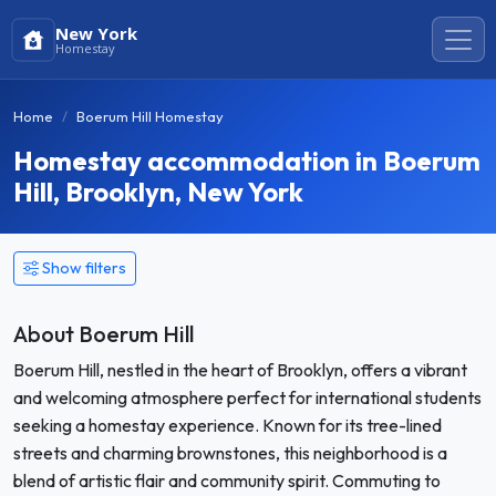
New York
Homestay
Home
Boerum Hill Homestay
Homestay accommodation in Boerum
Hill, Brooklyn, New York
Show filters
About Boerum Hill
Boerum Hill, nestled in the heart of Brooklyn, offers a vibrant
and welcoming atmosphere perfect for international students
seeking a homestay experience. Known for its tree-lined
streets and charming brownstones, this neighborhood is a
blend of artistic flair and community spirit. Commuting to