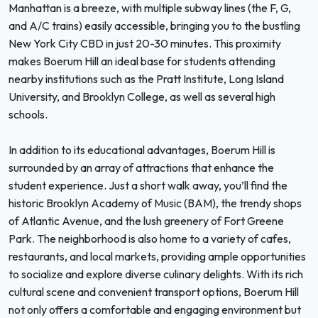
Manhattan is a breeze, with multiple subway lines (the F, G,
and A/C trains) easily accessible, bringing you to the bustling
New York City CBD in just 20-30 minutes. This proximity
makes Boerum Hill an ideal base for students attending
nearby institutions such as the Pratt Institute, Long Island
University, and Brooklyn College, as well as several high
schools.
In addition to its educational advantages, Boerum Hill is
surrounded by an array of attractions that enhance the
student experience. Just a short walk away, you’ll find the
historic Brooklyn Academy of Music (BAM), the trendy shops
of Atlantic Avenue, and the lush greenery of Fort Greene
Park. The neighborhood is also home to a variety of cafes,
restaurants, and local markets, providing ample opportunities
to socialize and explore diverse culinary delights. With its rich
cultural scene and convenient transport options, Boerum Hill
not only offers a comfortable and engaging environment but