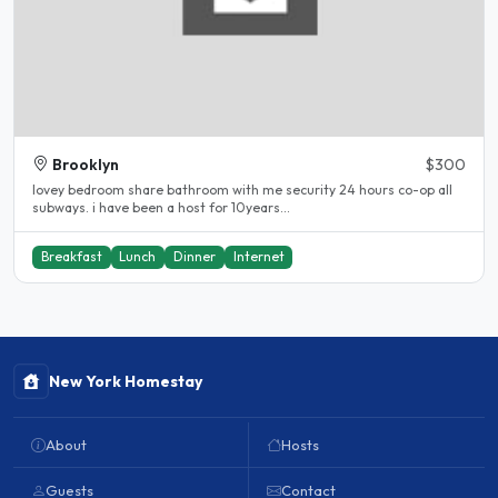
Brooklyn
$300
lovey bedroom share bathroom with me security 24 hours co-op all
subways. i have been a host for 10years...
Breakfast
Lunch
Dinner
Internet
New York Homestay
About
Hosts
Guests
Contact