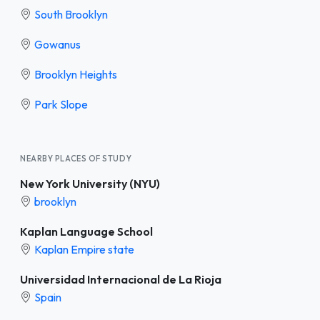
South Brooklyn
Gowanus
Brooklyn Heights
Park Slope
NEARBY PLACES OF STUDY
New York University (NYU)
brooklyn
Kaplan Language School
Kaplan Empire state
Universidad Internacional de La Rioja
Spain