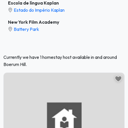
Escola de língua Kaplan
Estado do Império Kaplan
New York Film Academy
Battery Park
Currently we have 1 homestay host available in and around
Boerum Hill.