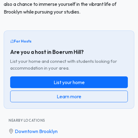
also a chance to immerse yourself in the vibrant life of
Brooklyn while pursuing your studies.
For Hosts
Are you a host in Boerum Hill?
List your home and connect with students looking for
accommodation in your area.
List your home
Learn more
NEARBY LOCATIONS
Downtown Brooklyn