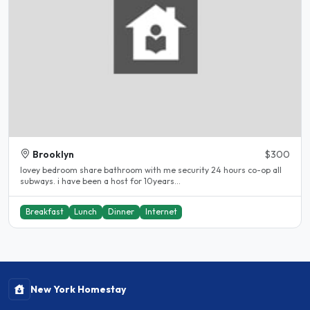
Brooklyn
$300
lovey bedroom share bathroom with me security 24 hours co-op all
subways. i have been a host for 10years...
Breakfast
Lunch
Dinner
Internet
New York Homestay