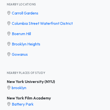
NEARBY LOCATIONS
Carroll Gardens
Columbia Street Waterfront District
Boerum Hill
Brooklyn Heights
Gowanus
NEARBY PLACES OF STUDY
New York University (NYU)
brooklyn
New York Film Academy
Battery Park