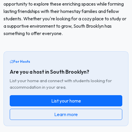
opportunity to explore these enriching spaces while forming
lasting friendships with their homestay families and fellow
students. Whether you're looking for a cozy place to study or
a supportive environment to grow, South Brooklyn has
something to offer everyone.
For Hosts
Are you a host in South Brooklyn?
List your home and connect with students looking for
accommodation in your area.
List your home
Learn more