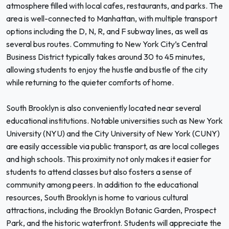
atmosphere filled with local cafes, restaurants, and parks. The
area is well-connected to Manhattan, with multiple transport
options including the D, N, R, and F subway lines, as well as
several bus routes. Commuting to New York City’s Central
Business District typically takes around 30 to 45 minutes,
allowing students to enjoy the hustle and bustle of the city
while returning to the quieter comforts of home.
South Brooklyn is also conveniently located near several
educational institutions. Notable universities such as New York
University (NYU) and the City University of New York (CUNY)
are easily accessible via public transport, as are local colleges
and high schools. This proximity not only makes it easier for
students to attend classes but also fosters a sense of
community among peers. In addition to the educational
resources, South Brooklyn is home to various cultural
attractions, including the Brooklyn Botanic Garden, Prospect
Park, and the historic waterfront. Students will appreciate the