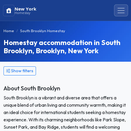
New York
Homestay
Home
South Brooklyn Homestay
Homestay accommodation in South
Brooklyn, Brooklyn, New York
Show filters
About South Brooklyn
South Brooklyn is a vibrant and diverse area that offers a
unique blend of urban living and community warmth, making it
an ideal choice for international students seeking a homestay
experience. With its charming neighborhoods like Park Slope,
Sunset Park, and Bay Ridge, students will find a welcoming