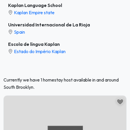
Kaplan Language School
Kaplan Empire state
Universidad Internacional de La Rioja
Spain
Escola de língua Kaplan
Estado do Império Kaplan
Currently we have 1 homestay host available in and around
South Brooklyn.