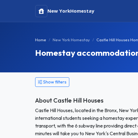
New York
Homestay
Home
New York Homestay
Castle Hill Houses Ho
Homestay accommodation in
Show filters
About Castle Hill Houses
Castle Hill Houses, located in the Bronx, New Yo
international students seeking a homestay exper
transport, with the 6 subway line providing dire
minutes will take you to New York's Central Busine