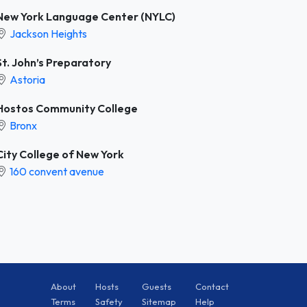
New York Language Center (NYLC)
Jackson Heights
St. John’s Preparatory
Astoria
Hostos Community College
Bronx
City College of New York
160 convent avenue
About
Hosts
Guests
Contact
Terms
Safety
Sitemap
Help