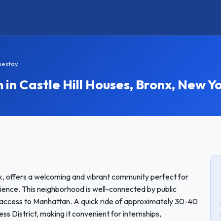
mestay
 Castle Hill Houses, Bronx, New Y
rk, offers a welcoming and vibrant community perfect for
ience. This neighborhood is well-connected by public
ct access to Manhattan. A quick ride of approximately 30-40
ss District, making it convenient for internships,