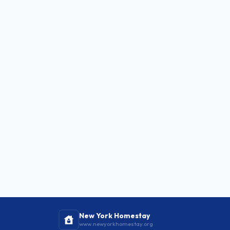
New York Homestay
www.newyorkhomestay.org