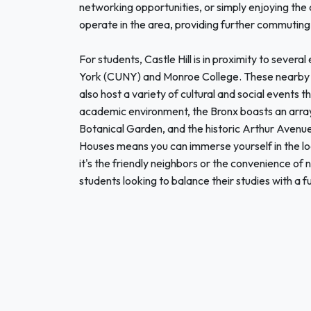
networking opportunities, or simply enjoying the ci
operate in the area, providing further commuting
For students, Castle Hill is in proximity to several
York (CUNY) and Monroe College. These nearby c
also host a variety of cultural and social events
academic environment, the Bronx boasts an array
Botanical Garden, and the historic Arthur Avenue, k
Houses means you can immerse yourself in the lo
it's the friendly neighbors or the convenience of 
students looking to balance their studies with a fu