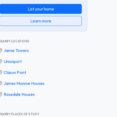
List your home
Learn more
NEARBY LOCATIONS
Jamie Towers
Unionport
Clason Point
James Monroe Houses
Rosedale Houses
NEARBY PLACES OF STUDY