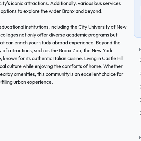
ty's iconic attractions. Additionally, various bus services
 options to explore the wider Bronx and beyond.
 educational institutions, including the City University of New
olleges not only offer diverse academic programs but
 that can enrich your study abroad experience. Beyond the
 of attractions, such as the Bronx Zoo, the New York
nown for its authentic Italian cuisine. Living in Castle Hill
cal culture while enjoying the comforts of home. Whether
nearby amenities, this community is an excellent choice for
lfilling urban experience.