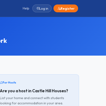
Help
Log in
Register
ork
For Hosts
Are you a host in Castle Hill Houses?
List your home and connect with students
looking for accommodation in your area.