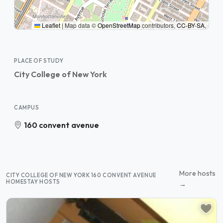
Leaflet
|
Map data ©
OpenStreetMap
contributors,
CC-BY-SA
,
PLACE OF STUDY
City College of New York
CAMPUS
160 convent avenue
More hosts
CITY COLLEGE OF NEW YORK 160 CONVENT AVENUE
HOMESTAY HOSTS
→