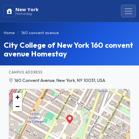
New York
Homestay
Home
160 convent avenue
City College of New York 160 convent
avenue Homestay
CAMPUS ADDRESS
160 Convent Avenue, New York, NY 10031, USA
+
−