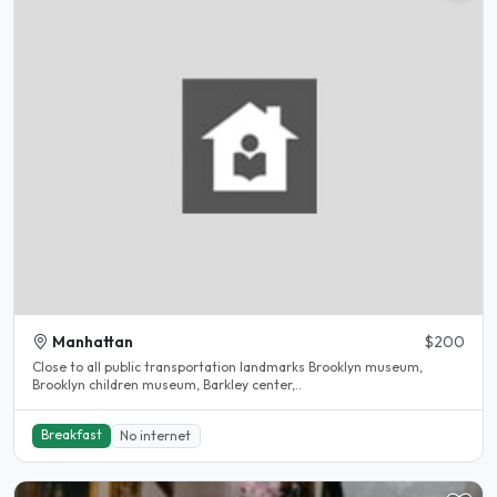
Manhattan
$200
Close to all public transportation landmarks Brooklyn museum,
Brooklyn children museum, Barkley center,..
Breakfast
No internet