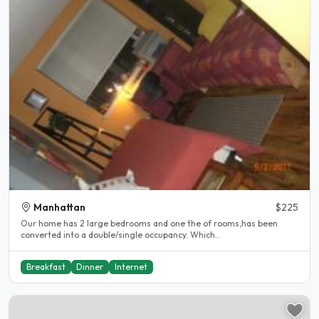
Manhattan
$225
Our home has 2 large bedrooms and one the of rooms,has been
converted into a double/single occupancy. Which..
Breakfast
Dinner
Internet