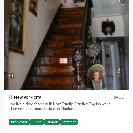
New york city
$400
Live like a New Yorker with Host Family. Practice English while
attending a language school in Manhattan...
Breakfast
Lunch
Dinner
Internet