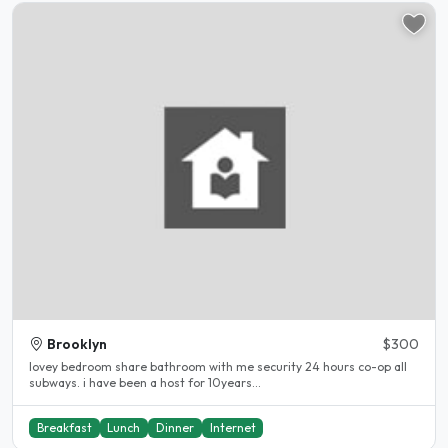
Brooklyn
$300
lovey bedroom share bathroom with me security 24 hours co-op all
subways. i have been a host for 10years...
Breakfast
Lunch
Dinner
Internet