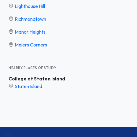
Lighthouse Hill
Richmondtown
Manor Heights
Meiers Corners
NEARBY PLACES OF STUDY
College of Staten Island
Staten Island