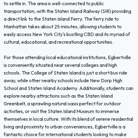
to settle in. The area is well-connected to public
transportation, with the Staten Island Railway (SIR) providing
a direct link to the Staten Island Ferry. The ferry ride to
Manhattan takes about 25 minutes, allowing students to
easily access New York City's bustling CBD and its myriad of
cultural, educational, and recreational opportunities.
For those attending local educational institutions, Egbertville
is conveniently situated near several colleges and high
schools. The College of Staten Island is just a short bus ride
away, while other nearby schools include New Dorp High
School and Staten Island Academy. Additionally, students can
explore nearby attractions such as the Staten Island
Greenbelt, a sprawling natural oasis perfect for outdoor
activities, or visit the Staten Island Museum to immerse
themselves in local culture. With its blend of serene residential
living and proximity to urban conveniences, Egbertville is a
fantastic choice for international students looking to make