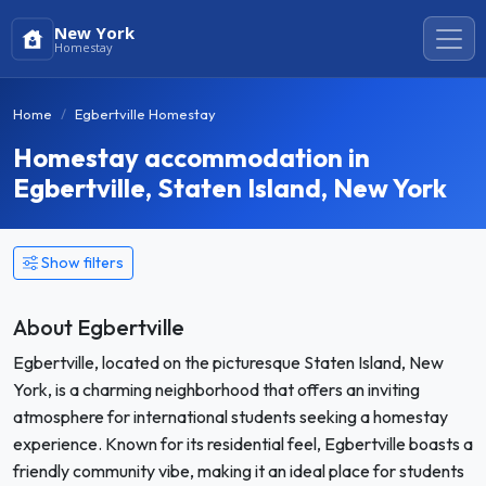
New York
Homestay
Home
Egbertville Homestay
Homestay accommodation in
Egbertville, Staten Island, New York
Show filters
About Egbertville
Egbertville, located on the picturesque Staten Island, New
York, is a charming neighborhood that offers an inviting
atmosphere for international students seeking a homestay
experience. Known for its residential feel, Egbertville boasts a
friendly community vibe, making it an ideal place for students