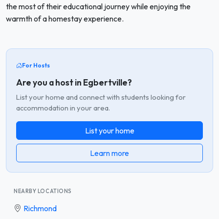
the most of their educational journey while enjoying the
warmth of a homestay experience.
For Hosts
Are you a host in Egbertville?
List your home and connect with students looking for
accommodation in your area.
List your home
Learn more
NEARBY LOCATIONS
Richmond