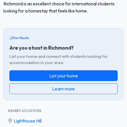
Richmond is an excellent choice for international students
looking for a homestay that feels like home.
For Hosts
Are you a host in Richmond?
List your home and connect with students looking for
accommodation in your area.
List your home
Learn more
NEARBY LOCATIONS
Lighthouse Hill