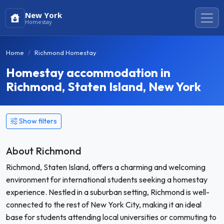
New York
Homestay
Home
Richmond Homestay
Homestay accommodation in
Richmond, Staten Island, New York
Show filters
About Richmond
Richmond, Staten Island, offers a charming and welcoming
environment for international students seeking a homestay
experience. Nestled in a suburban setting, Richmond is well-
connected to the rest of New York City, making it an ideal
base for students attending local universities or commuting to