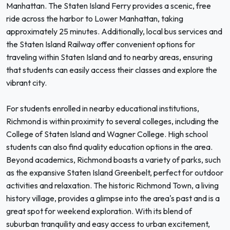
Manhattan. The Staten Island Ferry provides a scenic, free
ride across the harbor to Lower Manhattan, taking
approximately 25 minutes. Additionally, local bus services and
the Staten Island Railway offer convenient options for
traveling within Staten Island and to nearby areas, ensuring
that students can easily access their classes and explore the
vibrant city.
For students enrolled in nearby educational institutions,
Richmond is within proximity to several colleges, including the
College of Staten Island and Wagner College. High school
students can also find quality education options in the area.
Beyond academics, Richmond boasts a variety of parks, such
as the expansive Staten Island Greenbelt, perfect for outdoor
activities and relaxation. The historic Richmond Town, a living
history village, provides a glimpse into the area's past and is a
great spot for weekend exploration. With its blend of
suburban tranquility and easy access to urban excitement,