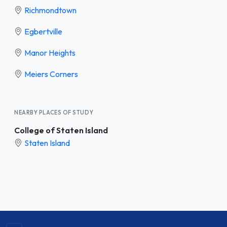
Richmondtown
Egbertville
Manor Heights
Meiers Corners
NEARBY PLACES OF STUDY
College of Staten Island
Staten Island