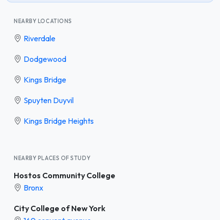
NEARBY LOCATIONS
Riverdale
Dodgewood
Kings Bridge
Spuyten Duyvil
Kings Bridge Heights
NEARBY PLACES OF STUDY
Hostos Community College
Bronx
City College of New York