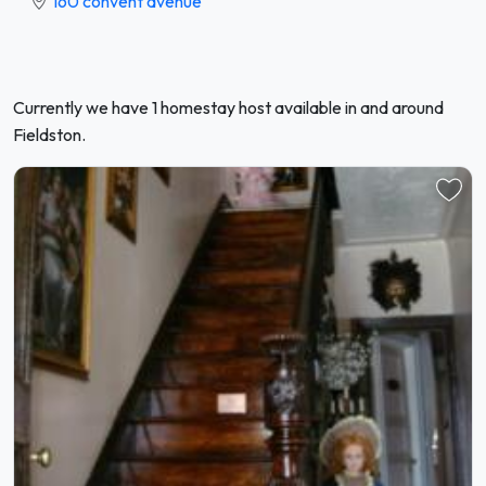
160 convent avenue
Currently we have 1 homestay host available in and around
Fieldston.