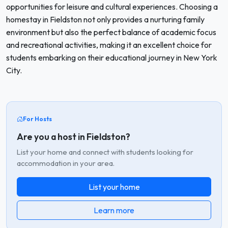
opportunities for leisure and cultural experiences. Choosing a
homestay in Fieldston not only provides a nurturing family
environment but also the perfect balance of academic focus
and recreational activities, making it an excellent choice for
students embarking on their educational journey in New York
City.
For Hosts
Are you a host in Fieldston?
List your home and connect with students looking for
accommodation in your area.
List your home
Learn more