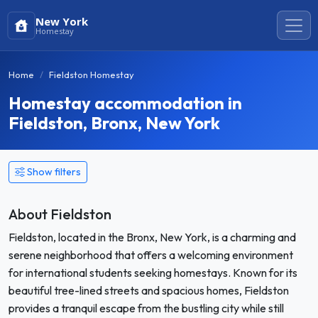
New York
Homestay
Home
Fieldston Homestay
Homestay accommodation in
Fieldston, Bronx, New York
Show filters
About Fieldston
Fieldston, located in the Bronx, New York, is a charming and
serene neighborhood that offers a welcoming environment
for international students seeking homestays. Known for its
beautiful tree-lined streets and spacious homes, Fieldston
provides a tranquil escape from the bustling city while still