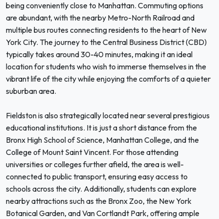
being conveniently close to Manhattan. Commuting options
are abundant, with the nearby Metro-North Railroad and
multiple bus routes connecting residents to the heart of New
York City. The journey to the Central Business District (CBD)
typically takes around 30-40 minutes, making it an ideal
location for students who wish to immerse themselves in the
vibrant life of the city while enjoying the comforts of a quieter
suburban area.
Fieldston is also strategically located near several prestigious
educational institutions. It is just a short distance from the
Bronx High School of Science, Manhattan College, and the
College of Mount Saint Vincent. For those attending
universities or colleges further afield, the area is well-
connected to public transport, ensuring easy access to
schools across the city. Additionally, students can explore
nearby attractions such as the Bronx Zoo, the New York
Botanical Garden, and Van Cortlandt Park, offering ample