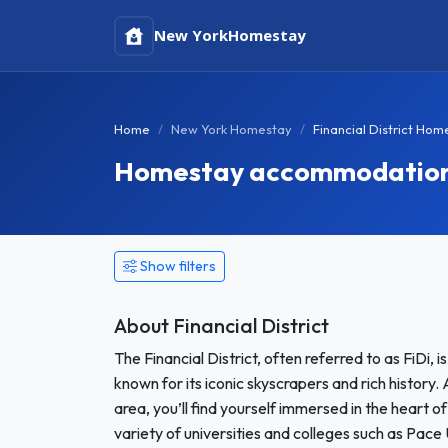
New York
Homestay
Home
New York Homestay
Financial District Hom
Homestay accommodation in
Show filters
About Financial District
The Financial District, often referred to as FiDi,
known for its iconic skyscrapers and rich history.
area, you’ll find yourself immersed in the heart o
variety of universities and colleges such as Pace