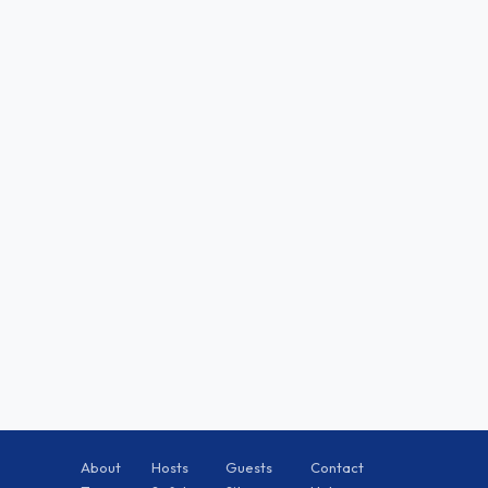
About
Hosts
Guests
Contact