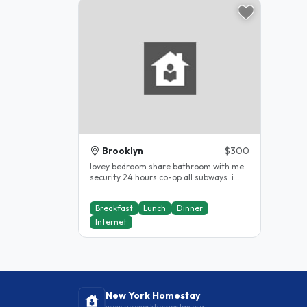
Brooklyn
$300
lovey bedroom share bathroom with me
security 24 hours co-op all subways. i
have been a host for 10years...
Breakfast
Lunch
Dinner
Internet
New York Homestay
www.newyorkhomestay.org