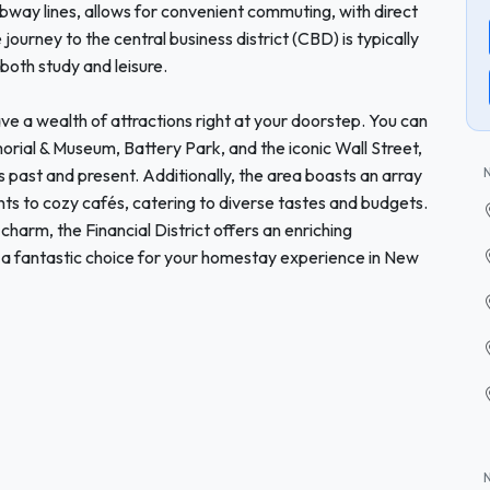
 subway lines, allows for convenient commuting, with direct
ourney to the central business district (CBD) is typically
 both study and leisure.
have a wealth of attractions right at your doorstep. You can
orial & Museum, Battery Park, and the iconic Wall Street,
’s past and present. Additionally, the area boasts an array
nts to cozy cafés, catering to diverse tastes and budgets.
charm, the Financial District offers an enriching
t a fantastic choice for your homestay experience in New