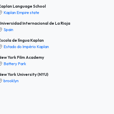
Kaplan Language School
Kaplan Empire state
Universidad Internacional de La Rioja
Spain
Escola de língua Kaplan
Estado do Império Kaplan
New York Film Academy
Battery Park
New York University (NYU)
brooklyn