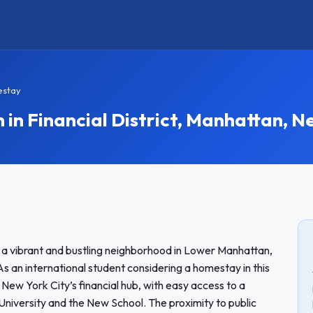
estay
 Financial District, Manhattan, N
 is a vibrant and bustling neighborhood in Lower Manhattan,
 As an international student considering a homestay in this
f New York City’s financial hub, with easy access to a
 University and the New School. The proximity to public