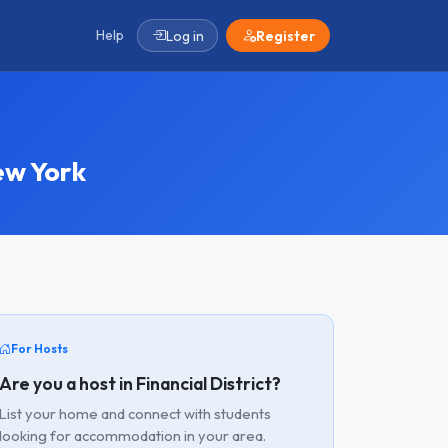
Help
Log in
Register
ew York
For Hosts
Are you a host in Financial District?
List your home and connect with students
looking for accommodation in your area.