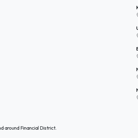
d around Financial District.