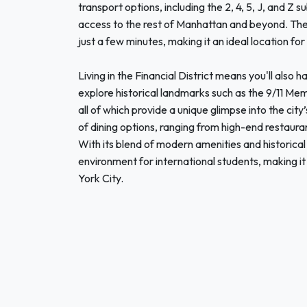
transport options, including the 2, 4, 5, J, and Z
access to the rest of Manhattan and beyond. The j
just a few minutes, making it an ideal location for
Living in the Financial District means you'll also 
explore historical landmarks such as the 9/11 Mem
all of which provide a unique glimpse into the city
of dining options, ranging from high-end restaura
With its blend of modern amenities and historical 
environment for international students, making i
York City.