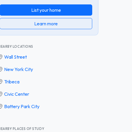
List your home
Learn more
NEARBY LOCATIONS
Wall Street
New York City
Tribeca
Civic Center
Battery Park City
NEARBY PLACES OF STUDY