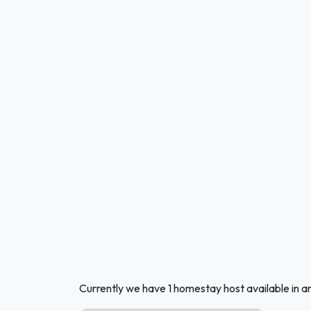
Currently we have 1 homestay host available in an