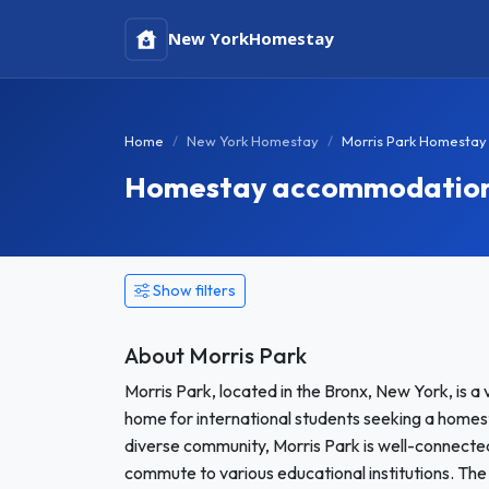
New York
Homestay
Home
New York Homestay
Morris Park Homestay
Homestay accommodation i
Show filters
About Morris Park
Morris Park, located in the Bronx, New York, is a
home for international students seeking a homes
diverse community, Morris Park is well-connected 
commute to various educational institutions. The