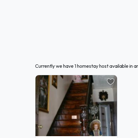
Currently we have 1 homestay host available in a