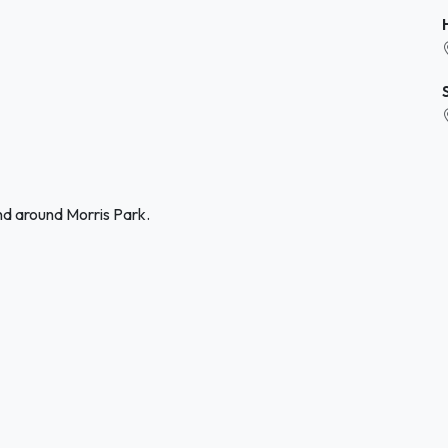
nd around Morris Park.