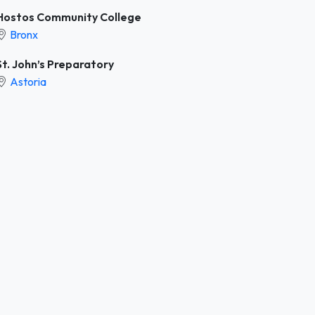
Hostos Community College
Bronx
St. John’s Preparatory
Astoria