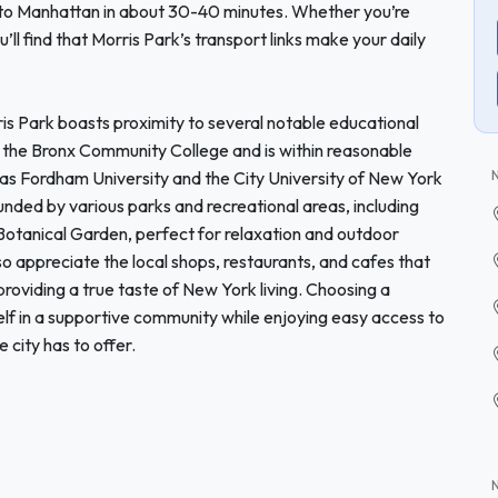
 to Manhattan in about 30-40 minutes. Whether you’re
u’ll find that Morris Park’s transport links make your daily
rris Park boasts proximity to several notable educational
rom the Bronx Community College and is within reasonable
 as Fordham University and the City University of New York
nded by various parks and recreational areas, including
Botanical Garden, perfect for relaxation and outdoor
also appreciate the local shops, restaurants, and cafes that
 providing a true taste of New York living. Choosing a
f in a supportive community while enjoying easy access to
 city has to offer.