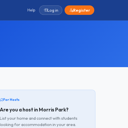
Help
Log in
Register
For Hosts
Are you a host in Morris Park?
List your home and connect with students
looking for accommodation in your area.