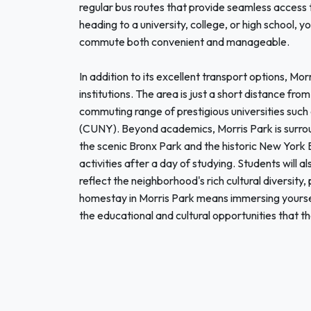
regular bus routes that provide seamless access
heading to a university, college, or high school, yo
commute both convenient and manageable.
In addition to its excellent transport options, Mo
institutions. The area is just a short distance f
commuting range of prestigious universities such
(CUNY). Beyond academics, Morris Park is surrou
the scenic Bronx Park and the historic New York 
activities after a day of studying. Students will 
reflect the neighborhood's rich cultural diversity,
homestay in Morris Park means immersing yoursel
the educational and cultural opportunities that the