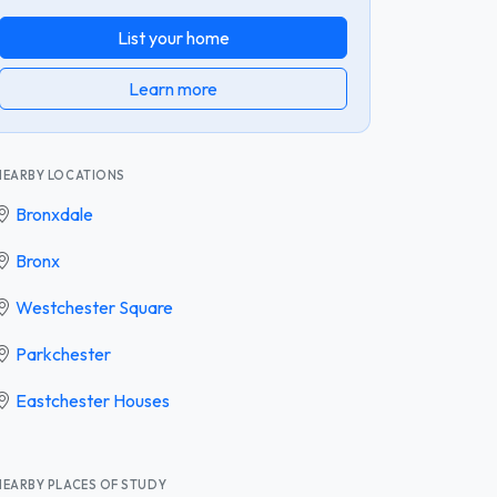
List your home
Learn more
NEARBY LOCATIONS
Bronxdale
Bronx
Westchester Square
Parkchester
Eastchester Houses
NEARBY PLACES OF STUDY