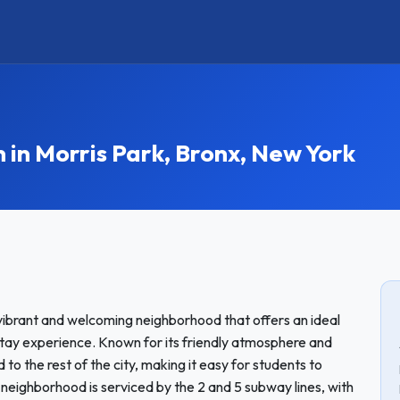
n Morris Park, Bronx, New York
 vibrant and welcoming neighborhood that offers an ideal
tay experience. Known for its friendly atmosphere and
to the rest of the city, making it easy for students to
 neighborhood is serviced by the 2 and 5 subway lines, with