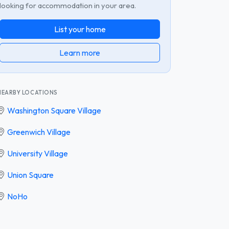
looking for accommodation in your area.
List your home
Learn more
NEARBY LOCATIONS
Washington Square Village
Greenwich Village
University Village
Union Square
NoHo