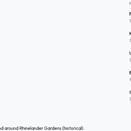
nd around Rhinelander Gardens (historical).