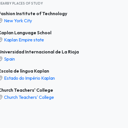
NEARBY PLACES OF STUDY
Fashion Institute of Technology
New York City
Kaplan Language School
Kaplan Empire state
Universidad Internacional de La Rioja
Spain
Escola de língua Kaplan
Estado do Império Kaplan
Church Teachers' College
Church Teachers' College