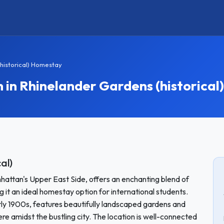
historical) Homestay
n Rhinelander Gardens (historical)
al)
hattan's Upper East Side, offers an enchanting blend of
it an ideal homestay option for international students.
early 1900s, features beautifully landscaped gardens and
e amidst the bustling city. The location is well-connected