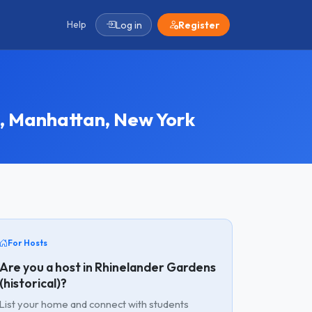
Help
Log in
Register
, Manhattan, New York
For Hosts
Are you a host in Rhinelander Gardens
(historical)?
List your home and connect with students