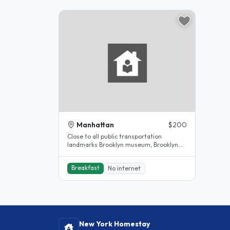
Manhattan
$200
Close to all public transportation
landmarks Brooklyn museum, Brooklyn
children museum, Barkley center,..
Breakfast
No internet
New York Homestay