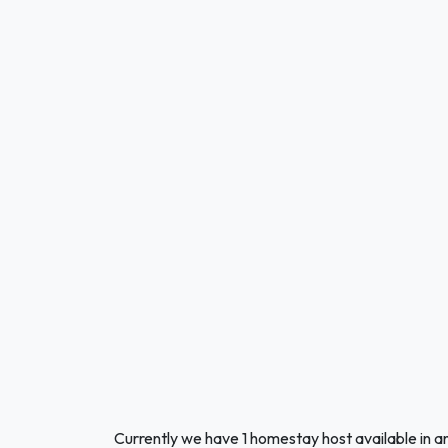
Currently we have 1 homestay host available in a