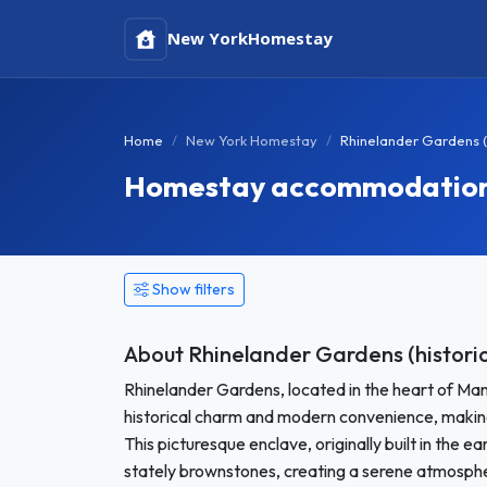
New York
Homestay
Home
New York Homestay
Rhinelander Gardens (
Homestay accommodation i
Show filters
About Rhinelander Gardens (historic
Rhinelander Gardens, located in the heart of Man
historical charm and modern convenience, making 
This picturesque enclave, originally built in the 
stately brownstones, creating a serene atmospher