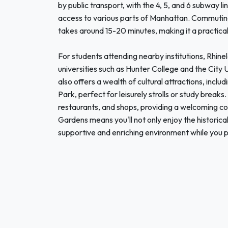
by public transport, with the 4, 5, and 6 subway l
access to various parts of Manhattan. Commuting
takes around 15-20 minutes, making it a practical
For students attending nearby institutions, Rhine
universities such as Hunter College and the Cit
also offers a wealth of cultural attractions, inc
Park, perfect for leisurely strolls or study breaks
restaurants, and shops, providing a welcoming 
Gardens means you'll not only enjoy the historica
supportive and enriching environment while you pu