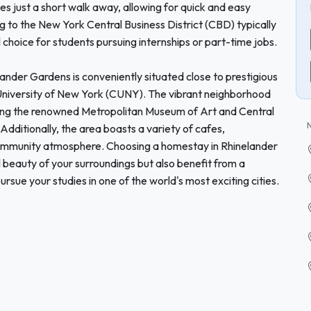
ines just a short walk away, allowing for quick and easy
 to the New York Central Business District (CBD) typically
 choice for students pursuing internships or part-time jobs.
lander Gardens is conveniently situated close to prestigious
y University of New York (CUNY). The vibrant neighborhood
luding the renowned Metropolitan Museum of Art and Central
. Additionally, the area boasts a variety of cafes,
community atmosphere. Choosing a homestay in Rhinelander
l beauty of your surroundings but also benefit from a
rsue your studies in one of the world's most exciting cities.