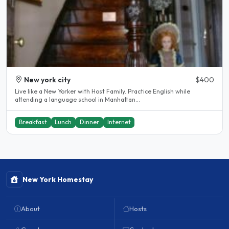
New york city
$400
Live like a New Yorker with Host Family. Practice English while
attending a language school in Manhattan...
Breakfast
Lunch
Dinner
Internet
New York Homestay
About
Hosts