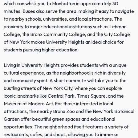
which can whisk you to Manhattan in approximately 30
minutes. Buses also serve the area, making it easy to navigate
to nearby schools, universities, and local attractions. The
proximity to major educational institutions such as Lehman
College, the Bronx Community College, and the City College
of New York makes University Heights an ideal choice for
students pursuing higher education.
Living in University Heights provides students with a unique
cultural experience, as the neighborhood is rich in diversity
and community spirit. A short commute will take you to the
bustling streets of New York City, where you can explore
iconic landmarks like Central Park, Times Square, and the
Museum of Modern Art. For those interested in local
attractions, the nearby Bronx Zoo and the New York Botanical
Garden offer beautiful green spaces and educational
opportunities. The neighborhood itself features a variety of
restaurants, cafes, and shops, allowing you to immerse