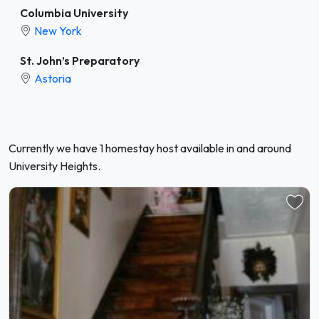
Columbia University
New York
St. John’s Preparatory
Astoria
Currently we have 1 homestay host available in and around
University Heights.