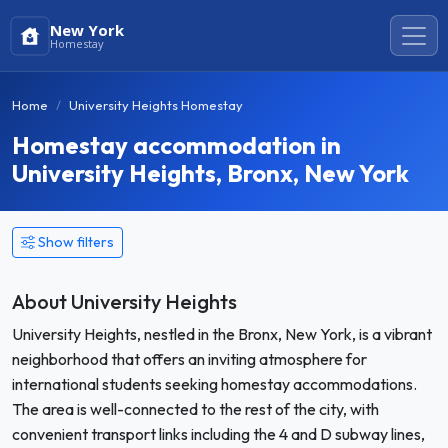
New York
Homestay
Home
University Heights Homestay
Homestay accommodation in
University Heights, Bronx, New York
Show filters
About University Heights
University Heights, nestled in the Bronx, New York, is a vibrant
neighborhood that offers an inviting atmosphere for
international students seeking homestay accommodations.
The area is well-connected to the rest of the city, with
convenient transport links including the 4 and D subway lines,