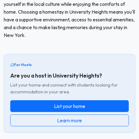
yourself in the local culture while enjoying the comforts of
home. Choosing a homestay in University Heights means you'll
have a supportive environment, access to essential amenities,
and a chance to make lasting memories during your stay in
New York.
For Hosts
Are you a host in University Heights?
List your home and connect with students looking for
accommodation in your area.
List your home
Learn more