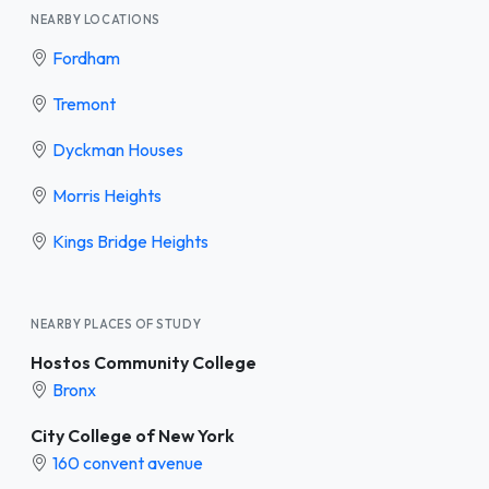
NEARBY LOCATIONS
Fordham
Tremont
Dyckman Houses
Morris Heights
Kings Bridge Heights
NEARBY PLACES OF STUDY
Hostos Community College
Bronx
City College of New York
160 convent avenue