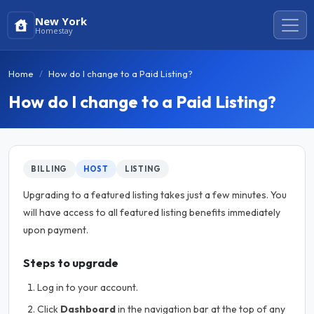
New York
Homestay
Home
How do I change to a Paid Listing?
How do I change to a Paid Listing?
BILLING
HOST
LISTING
Upgrading to a featured listing takes just a few minutes. You
will have access to all featured listing benefits immediately
upon payment.
Steps to upgrade
Log in to your account.
Click
Dashboard
in the navigation bar at the top of any