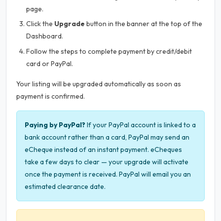
page.
Click the
Upgrade
button in the banner at the top of the
Dashboard.
Follow the steps to complete payment by credit/debit
card or PayPal.
Your listing will be upgraded automatically as soon as
payment is confirmed.
Paying by PayPal?
If your PayPal account is linked to a
bank account rather than a card, PayPal may send an
eCheque instead of an instant payment. eCheques
take a few days to clear — your upgrade will activate
once the payment is received. PayPal will email you an
estimated clearance date.