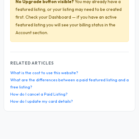
No Upgrade button visible?
You may already have a
featured listing, or your listing may need to be created
first. Check your Dashboard — if you have an active
featured listing you will see your billing status in the
Account section.
RELATED ARTICLES
What is the cost to use this website?
What are the differences between a paid featured listing and a
free listing?
How do I cancel a Paid Listing?
How do I update my card details?