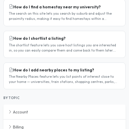
How do I find a homestay near my university?
The search on this site lets you search by suburb and adjust the
proximity radius, making it easy to find homestays within a
comfortable distance of your university or workplace...
How do I shortlist a listing?
The shortlist feature lets you save host listings you are interested
in, so you can easily compare them and come back to them later.
How to shortlist a listing When viewing a host..
How do I add nearby places to my listing?
The Nearby Places feature lets you list points of interest close to
your home — universities, train stations, shopping centres, parks,
and so on — with the distance and approximate..
BY TOPIC
Account
Billing