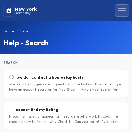
New York
Homestay
Home
Search
Help - Search
SEARCH
How do I contact a homestay host?
You must be logged in as a guest to contact a host. If you do not yet
have an account, register for free. Step 1 — Find a host Search for
homestay listings using the search on the..
I cannot find my listing
If your listing is not appearing in search results, work through the
checks below to find out why. Check 1 — Can you log in? If you cannot
log in, your account may have been..