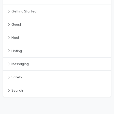
Getting Started
Guest
Host
Listing
Messaging
Safety
Search