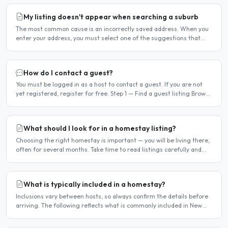
My listing doesn't appear when searching a suburb
The most common cause is an incorrectly saved address. When you
enter your address, you must select one of the suggestions that
appear as you type — typing the address and pressing..
How do I contact a guest?
You must be logged in as a host to contact a guest. If you are not
yet registered, register for free. Step 1 — Find a guest listing Browse
guest listings on the site to find..
What should I look for in a homestay listing?
Choosing the right homestay is important — you will be living there,
often for several months. Take time to read listings carefully and
ask questions before committing. Location..
What is typically included in a homestay?
Inclusions vary between hosts, so always confirm the details before
arriving. The following reflects what is commonly included in New
York homestay arrangements. Usually included..