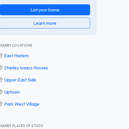
List your home
Learn more
NEARBY LOCATIONS
East Harlem
Stanley Isaacs Houses
Upper East Side
Uptown
Park West Village
NEARBY PLACES OF STUDY