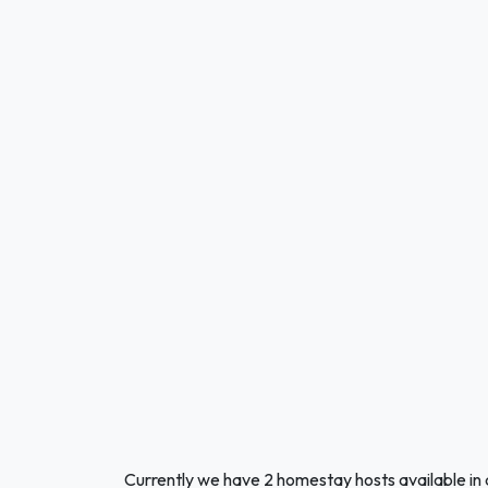
Currently we have 2 homestay hosts available in