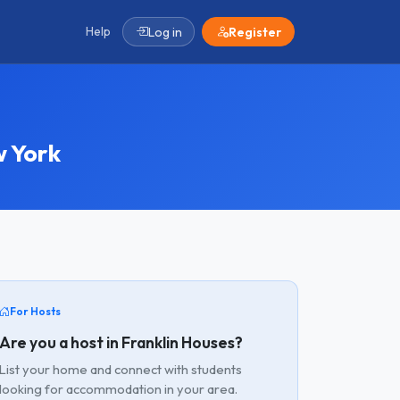
Help
Log in
Register
 York
For Hosts
Are you a host in Franklin Houses?
List your home and connect with students
looking for accommodation in your area.