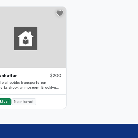
anhattan
$200
to all public transportation
arks Brooklyn museum, Brooklyn
en museum, Barkley center,..
kfast
No internet