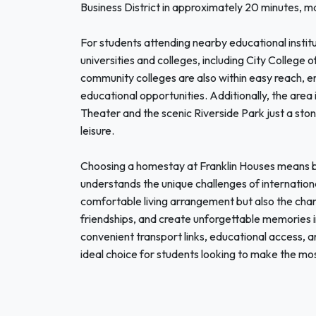
Business District in approximately 20 minutes, maki
For students attending nearby educational institu
universities and colleges, including City College
community colleges are also within easy reach, ens
educational opportunities. Additionally, the area is
Theater and the scenic Riverside Park just a sto
leisure.
Choosing a homestay at Franklin Houses means b
understands the unique challenges of internation
comfortable living arrangement but also the chanc
friendships, and create unforgettable memories in
convenient transport links, educational access, a
ideal choice for students looking to make the mos