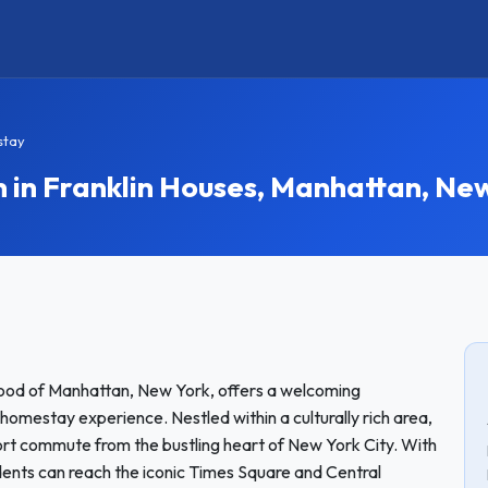
stay
n Franklin Houses, Manhattan, New
rhood of Manhattan, New York, offers a welcoming
homestay experience. Nestled within a culturally rich area,
hort commute from the bustling heart of New York City. With
tudents can reach the iconic Times Square and Central