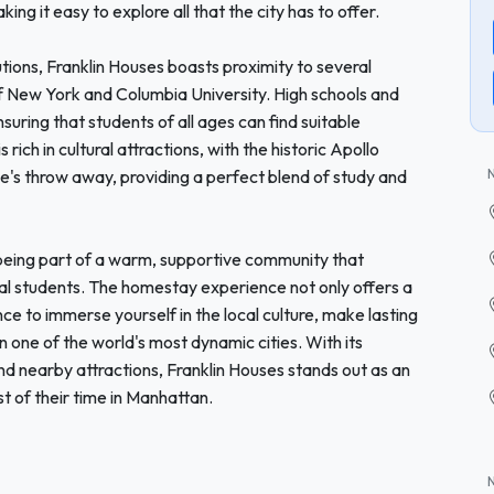
ng it easy to explore all that the city has to offer.
tions, Franklin Houses boasts proximity to several
 of New York and Columbia University. High schools and
uring that students of all ages can find suitable
 rich in cultural attractions, with the historic Apollo
ne's throw away, providing a perfect blend of study and
eing part of a warm, supportive community that
al students. The homestay experience not only offers a
e to immerse yourself in the local culture, make lasting
 one of the world's most dynamic cities. With its
nd nearby attractions, Franklin Houses stands out as an
t of their time in Manhattan.