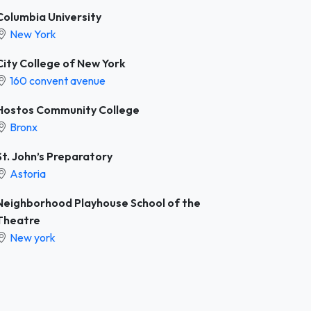
Columbia University
New York
City College of New York
160 convent avenue
Hostos Community College
Bronx
St. John’s Preparatory
Astoria
Neighborhood Playhouse School of the
Theatre
New york