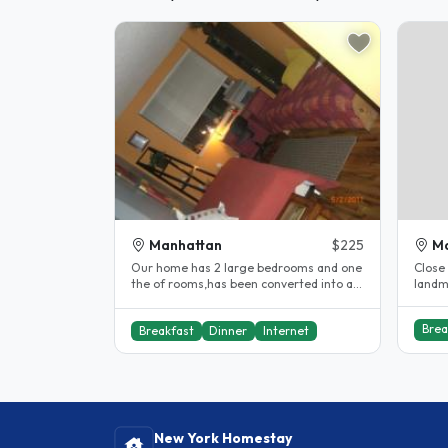
Manhattan
$225
M
Our home has 2 large bedrooms and one
Close 
the of rooms,has been converted into a
landm
double/single occupancy. Which..
childr
Brea
Breakfast
Dinner
Internet
New York Homestay