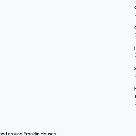
 and around Franklin Houses.