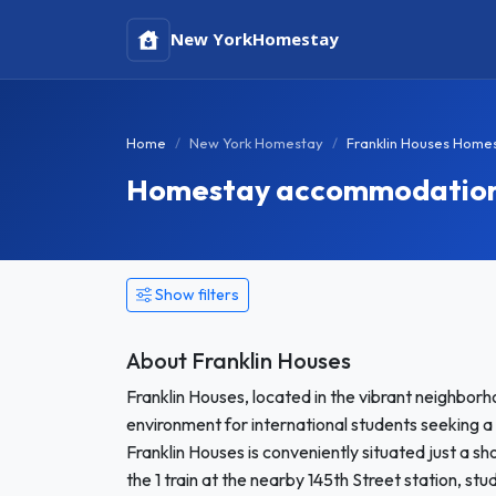
New York
Homestay
Home
New York Homestay
Franklin Houses Home
Homestay accommodation i
Show filters
About Franklin Houses
Franklin Houses, located in the vibrant neighbo
environment for international students seeking a 
Franklin Houses is conveniently situated just a s
the 1 train at the nearby 145th Street station, s