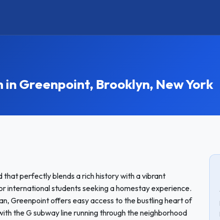
n Greenpoint, Brooklyn, New York
that perfectly blends a rich history with a vibrant
for international students seeking a homestay experience.
n, Greenpoint offers easy access to the bustling heart of
with the G subway line running through the neighborhood