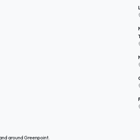
 and around Greenpoint.