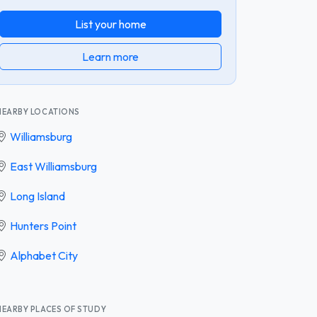
List your home
Learn more
NEARBY LOCATIONS
Williamsburg
East Williamsburg
Long Island
Hunters Point
Alphabet City
NEARBY PLACES OF STUDY