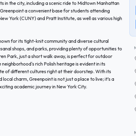
s in the city, including a scenic ride to Midtown Manhattan
s Greenpoint a convenient base for students attending
 New York (CUNY) and Pratt Institute, as well as various high
own for its tight-knit community and diverse cultural
isanal shops, and parks, providing plenty of opportunities to
n Park, just a short walk away, is perfect for outdoor
neighborhood's rich Polish heritage is evident in its
 of different cultures right at their doorstep. With its
 local charm, Greenpoint is not just a place to live; it’s a
citing academic journey in New York City.