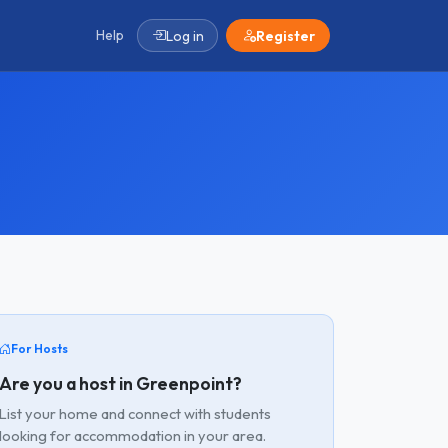
Help
Log in
Register
For Hosts
Are you a host in Greenpoint?
List your home and connect with students
looking for accommodation in your area.