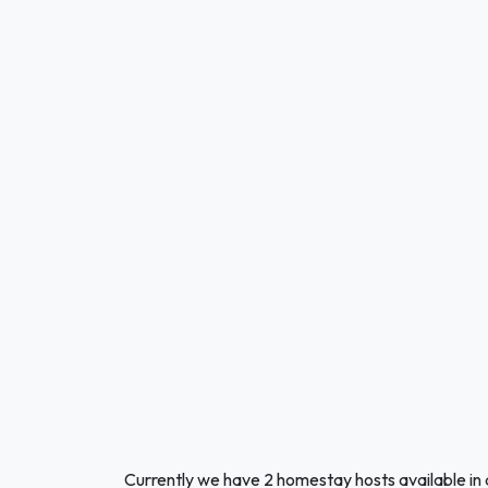
Currently we have 2 homestay hosts available in