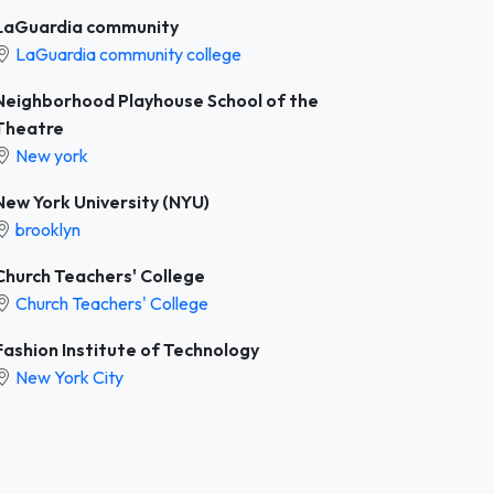
LaGuardia community
LaGuardia community college
Neighborhood Playhouse School of the
Theatre
New york
New York University (NYU)
brooklyn
Church Teachers' College
Church Teachers' College
Fashion Institute of Technology
New York City