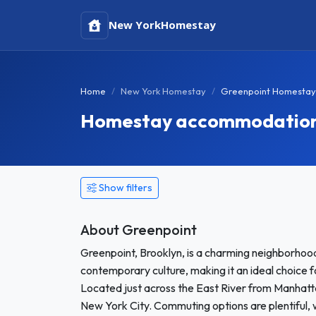
New York
Homestay
Home
New York Homestay
Greenpoint Homestay
Homestay accommodation i
Show filters
About Greenpoint
Greenpoint, Brooklyn, is a charming neighborhood 
contemporary culture, making it an ideal choice 
Located just across the East River from Manhatta
New York City. Commuting options are plentiful, 