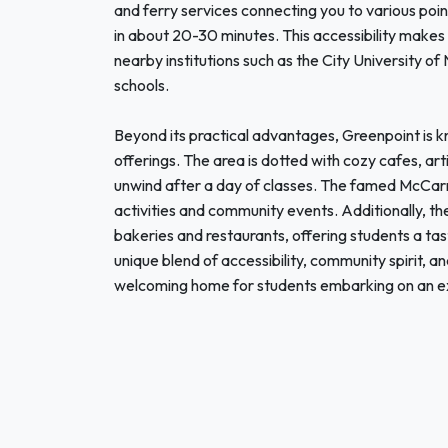
and ferry services connecting you to various point
in about 20-30 minutes. This accessibility make
nearby institutions such as the City University of
schools.
Beyond its practical advantages, Greenpoint is kn
offerings. The area is dotted with cozy cafes, art
unwind after a day of classes. The famed McCarre
activities and community events. Additionally, the 
bakeries and restaurants, offering students a taste
unique blend of accessibility, community spirit, and
welcoming home for students embarking on an ex