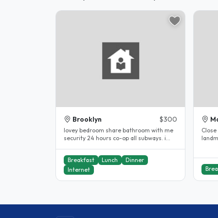
Brooklyn
$300
M
lovey bedroom share bathroom with me
Close 
security 24 hours co-op all subways. i
landm
have been a host for 10years...
childr
Breakfast
Lunch
Dinner
Brea
Internet