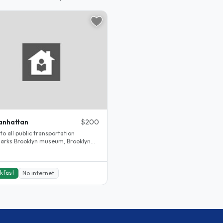
anhattan
$200
to all public transportation
arks Brooklyn museum, Brooklyn
en museum, Barkley center,..
kfast
No internet