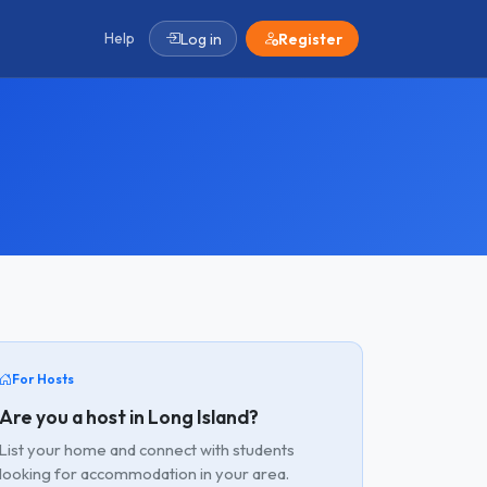
Help
Log in
Register
For Hosts
Are you a host in Long Island?
List your home and connect with students
looking for accommodation in your area.