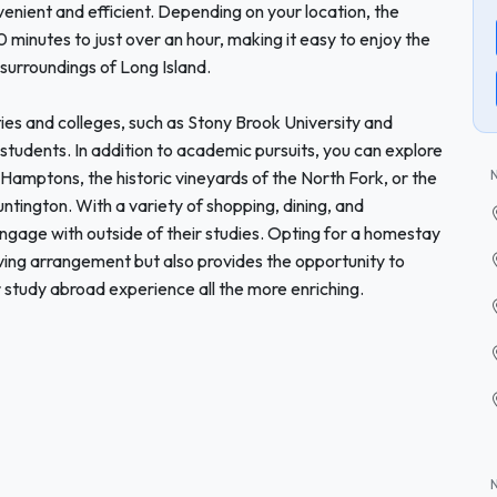
venient and efficient. Depending on your location, the
inutes to just over an hour, making it easy to enjoy the
 surroundings of Long Island.
ties and colleges, such as Stony Brook University and
r students. In addition to academic pursuits, you can explore
 Hamptons, the historic vineyards of the North Fork, or the
ntington. With a variety of shopping, dining, and
 engage with outside of their studies. Opting for a homestay
living arrangement but also provides the opportunity to
r study abroad experience all the more enriching.