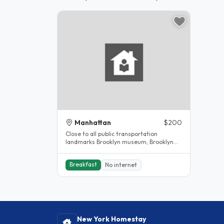
Manhattan
$200
Close to all public transportation
landmarks Brooklyn museum, Brooklyn
children museum, Barkley center,..
Breakfast
No internet
New York Homestay