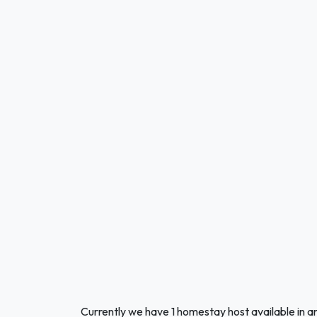
Currently we have 1 homestay host available in a