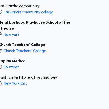
LaGuardia community
LaGuardia community college
Neighborhood Playhouse School of the
Theatre
New york
Church Teachers' College
Church Teachers' College
kaplan Medical
56 street
Fashion Institute of Technology
New York City