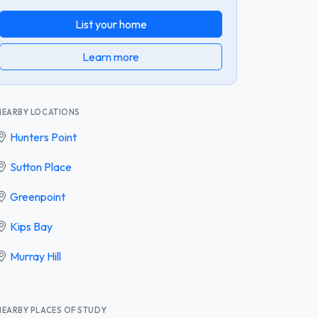
List your home
Learn more
NEARBY LOCATIONS
Hunters Point
Sutton Place
Greenpoint
Kips Bay
Murray Hill
NEARBY PLACES OF STUDY