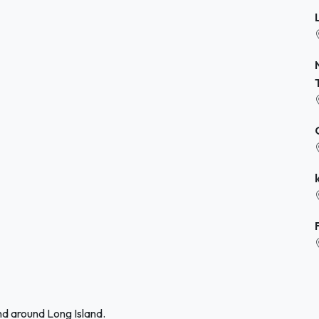
nd around Long Island.