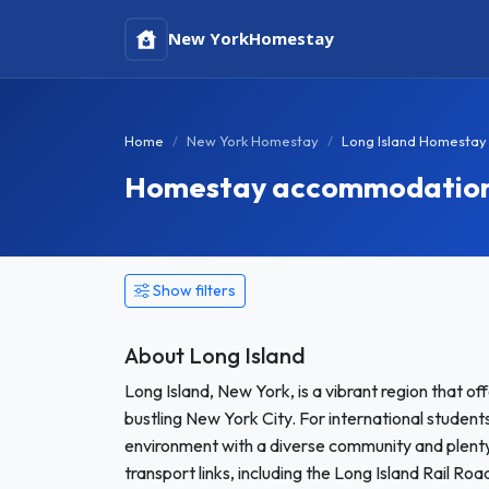
New York
Homestay
Home
New York Homestay
Long Island Homestay
Homestay accommodation i
Show filters
About Long Island
Long Island, New York, is a vibrant region that o
bustling New York City. For international studen
environment with a diverse community and plenty 
transport links, including the Long Island Rail 