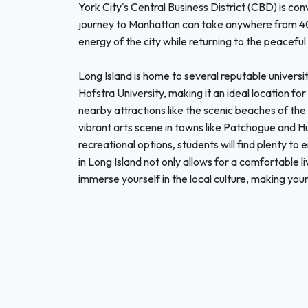
York City's Central Business District (CBD) is con
journey to Manhattan can take anywhere from 40 m
energy of the city while returning to the peaceful
Long Island is home to several reputable universi
Hofstra University, making it an ideal location fo
nearby attractions like the scenic beaches of the
vibrant arts scene in towns like Patchogue and Hu
recreational options, students will find plenty to
in Long Island not only allows for a comfortable 
immerse yourself in the local culture, making you