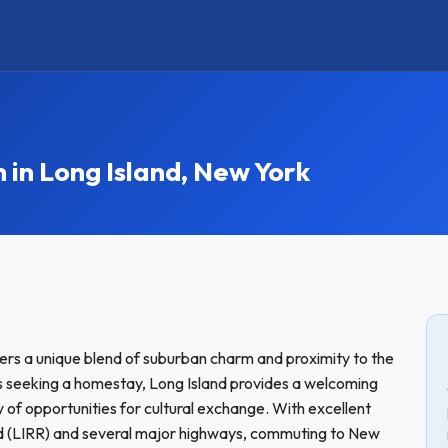
n Long Island, New York
ffers a unique blend of suburban charm and proximity to the
ts seeking a homestay, Long Island provides a welcoming
of opportunities for cultural exchange. With excellent
Road (LIRR) and several major highways, commuting to New