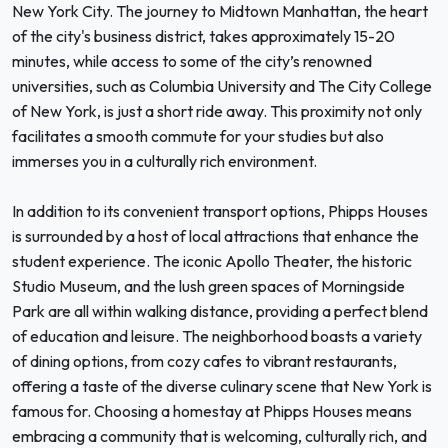
New York City. The journey to Midtown Manhattan, the heart
of the city's business district, takes approximately 15-20
minutes, while access to some of the city’s renowned
universities, such as Columbia University and The City College
of New York, is just a short ride away. This proximity not only
facilitates a smooth commute for your studies but also
immerses you in a culturally rich environment.
In addition to its convenient transport options, Phipps Houses
is surrounded by a host of local attractions that enhance the
student experience. The iconic Apollo Theater, the historic
Studio Museum, and the lush green spaces of Morningside
Park are all within walking distance, providing a perfect blend
of education and leisure. The neighborhood boasts a variety
of dining options, from cozy cafes to vibrant restaurants,
offering a taste of the diverse culinary scene that New York is
famous for. Choosing a homestay at Phipps Houses means
embracing a community that is welcoming, culturally rich, and