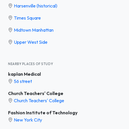
Harsenville (historical)
Times Square
Midtown Manhattan
Upper West Side
NEARBY PLACES OF STUDY
kaplan Medical
56 street
Church Teachers' College
Church Teachers' College
Fashion Institute of Technology
New York City