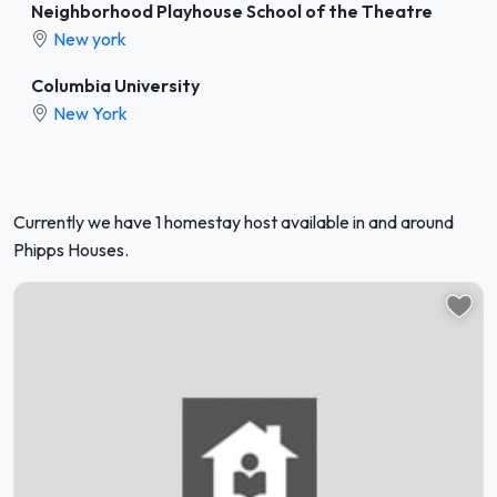
Neighborhood Playhouse School of the Theatre
New york
Columbia University
New York
Currently we have 1 homestay host available in and around
Phipps Houses.