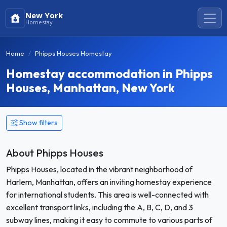
New York
Homestay
Home
Phipps Houses Homestay
Homestay accommodation in Phipps
Houses, Manhattan, New York
Show filters
About Phipps Houses
Phipps Houses, located in the vibrant neighborhood of
Harlem, Manhattan, offers an inviting homestay experience
for international students. This area is well-connected with
excellent transport links, including the A, B, C, D, and 3
subway lines, making it easy to commute to various parts of