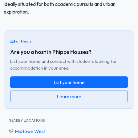
ideally situated for both academic pursuits and urban
exploration.
For Hosts
Are you a host in Phipps Houses?
List your home and connect with students looking for
accommodation in your area.
List your home
Learn more
NEARBY LOCATIONS
Midtown West