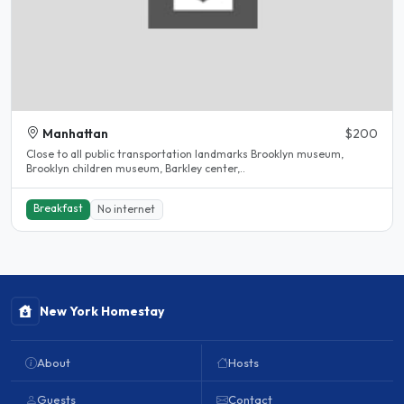
Manhattan
$200
Close to all public transportation landmarks Brooklyn museum,
Brooklyn children museum, Barkley center,..
Breakfast
No internet
New York Homestay
About
Hosts
Guests
Contact