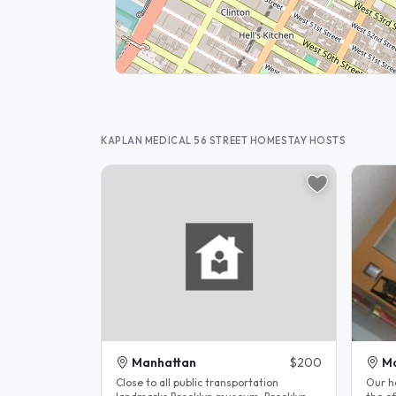
KAPLAN MEDICAL 56 STREET HOMESTAY HOSTS
Manhattan
$200
M
Close to all public transportation
Our h