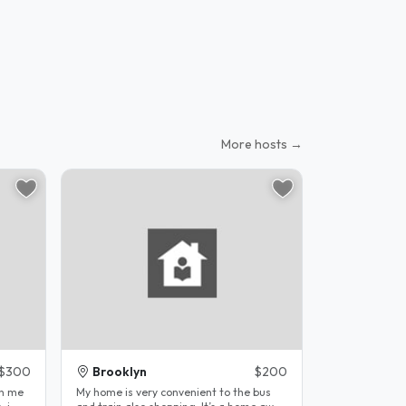
More hosts →
$300
Brooklyn
$200
th me
My home is very convenient to the bus