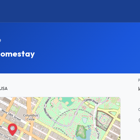
t
 Homestay
 USA