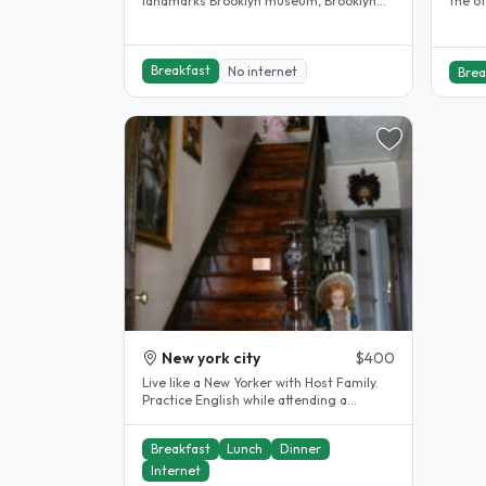
landmarks Brooklyn museum, Brooklyn
the o
children museum, Barkley center,..
doubl
Breakfast
No internet
Brea
New york city
$400
Live like a New Yorker with Host Family.
Practice English while attending a
language school in Manhattan...
Breakfast
Lunch
Dinner
Internet