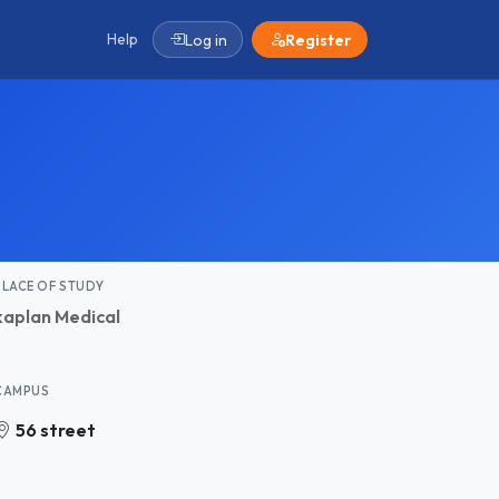
Help
Log in
Register
PLACE OF STUDY
kaplan Medical
CAMPUS
56 street