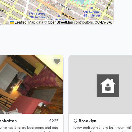
Leaflet
|
Map data ©
OpenStreetMap
contributors,
CC-BY-SA
,
anhattan
$225
Brooklyn
ome has 2 large bedrooms and one
lovey bedroom share bathroom wi