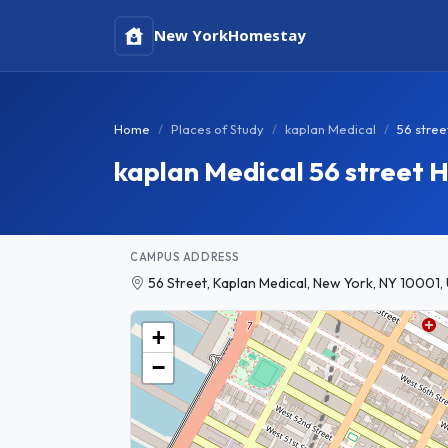
New York
Homestay
Home
Places of Study
kaplan Medical
56 stree
kaplan Medical 56 street
CAMPUS ADDRESS
56 Street, Kaplan Medical, New York, NY 10001,
+
−