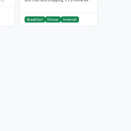
and train also shopping, It’s a home away
from home,I know you’ be very..
Breakfast
Dinner
Internet