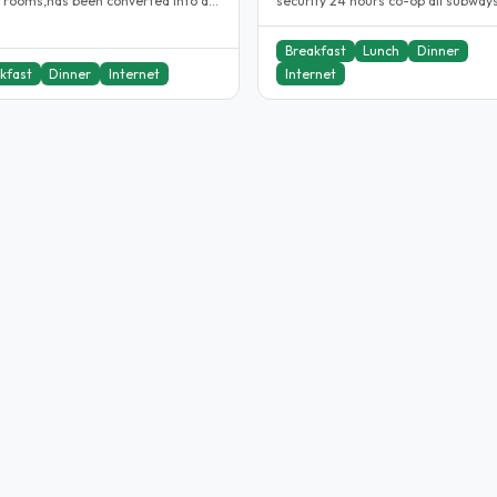
f rooms,has been converted into a
security 24 hours co-op all subways. i
e/single occupancy. Which..
have been a host for 10years...
Breakfast
Lunch
Dinner
kfast
Dinner
Internet
Internet