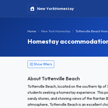
New York
Homestay
Home
New York Homestay
Tottenville Beach Ho
Homestay accommodation in
Show filters
About Tottenville Beach
Tottenville Beach, located on the southern tip of 
students seeking a homestay experience. This pic
sandy shores, and stunning views of the Raritan B
atmosphere, Tottenville Beach is an excellent ch