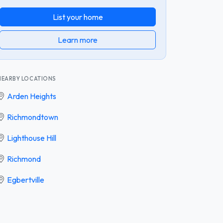
List your home
Learn more
NEARBY LOCATIONS
Arden Heights
Richmondtown
Lighthouse Hill
Richmond
Egbertville