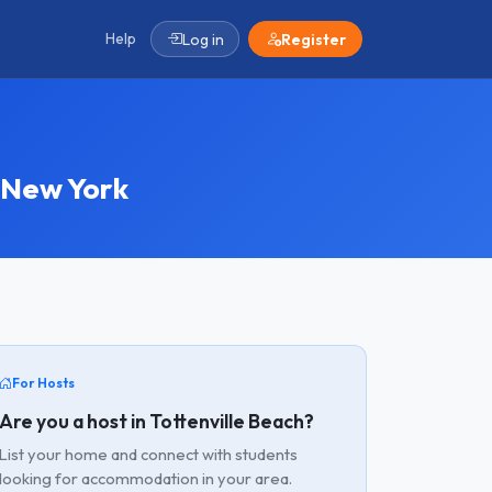
Help
Log in
Register
 New York
For Hosts
Are you a host in Tottenville Beach?
List your home and connect with students
looking for accommodation in your area.