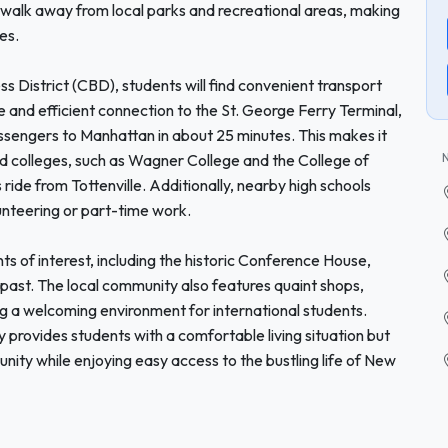
rt walk away from local parks and recreational areas, making
es.
s District (CBD), students will find convenient transport
le and efficient connection to the St. George Ferry Terminal,
ssengers to Manhattan in about 25 minutes. This makes it
nd colleges, such as Wagner College and the College of
 ride from Tottenville. Additionally, nearby high schools
lunteering or part-time work.
ts of interest, including the historic Conference House,
l past. The local community also features quaint shops,
ing a welcoming environment for international students.
 provides students with a comfortable living situation but
ity while enjoying easy access to the bustling life of New