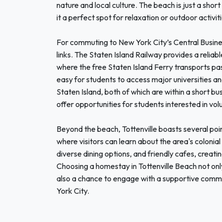
nature and local culture. The beach is just a sho
it a perfect spot for relaxation or outdoor activiti
For commuting to New York City’s Central Busines
links. The Staten Island Railway provides a reliab
where the free Staten Island Ferry transports pa
easy for students to access major universities a
Staten Island, both of which are within a short bus
offer opportunities for students interested in vo
Beyond the beach, Tottenville boasts several poin
where visitors can learn about the area's colonia
diverse dining options, and friendly cafes, creat
Choosing a homestay in Tottenville Beach not only
also a chance to engage with a supportive commun
York City.