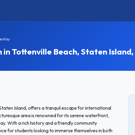
mestay
 Tottenville Beach, Staten Island,
Staten Island, offers a tranquil escape for international
turesque area is renowned for its serene waterfront,
ay. With a rich history and a friendly community
oice for students looking to immerse themselves in both