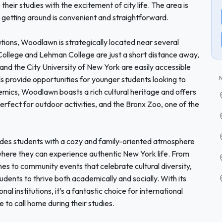
their studies with the excitement of city life. The area is
t getting around is convenient and straightforward.
tions, Woodlawn is strategically located near several
College and Lehman College are just a short distance away,
 and the City University of New York are easily accessible
ools provide opportunities for younger students looking to
mics, Woodlawn boasts a rich cultural heritage and offers
perfect for outdoor activities, and the Bronx Zoo, one of the
des students with a cozy and family-oriented atmosphere
here they can experience authentic New York life. From
sines to community events that celebrate cultural diversity,
dents to thrive both academically and socially. With its
al institutions, it’s a fantastic choice for international
to call home during their studies.