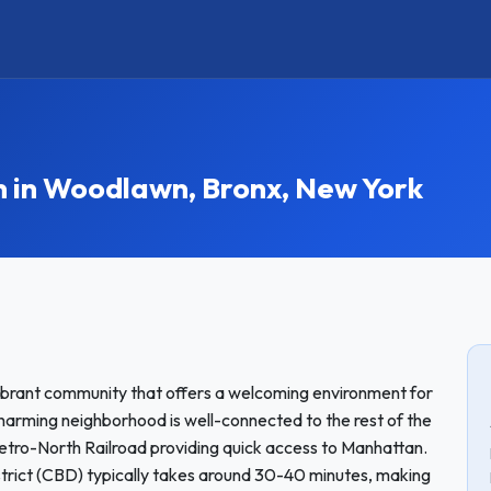
in Woodlawn, Bronx, New York
vibrant community that offers a welcoming environment for
harming neighborhood is well-connected to the rest of the
etro-North Railroad providing quick access to Manhattan.
trict (CBD) typically takes around 30-40 minutes, making