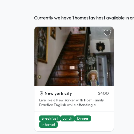
Currently we have 1 homestay host available in
New york city
$400
Live like a New Yorker with Host Family.
Practice English while attending a
language school in Manhattan...
Breakfast
Lunch
Dinner
Internet