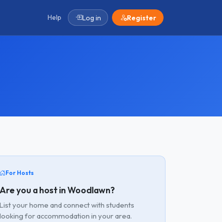
Help
Log in
Register
For Hosts
Are you a host in Woodlawn?
List your home and connect with students
looking for accommodation in your area.