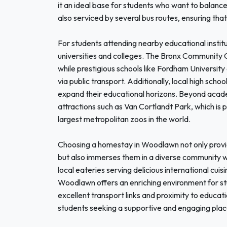
it an ideal base for students who want to balance 
also serviced by several bus routes, ensuring tha
For students attending nearby educational institu
universities and colleges. The Bronx Community 
while prestigious schools like Fordham University
via public transport. Additionally, local high sch
expand their educational horizons. Beyond acade
attractions such as Van Cortlandt Park, which is 
largest metropolitan zoos in the world.
Choosing a homestay in Woodlawn not only provi
but also immerses them in a diverse community w
local eateries serving delicious international cui
Woodlawn offers an enriching environment for stu
excellent transport links and proximity to education
students seeking a supportive and engaging place 