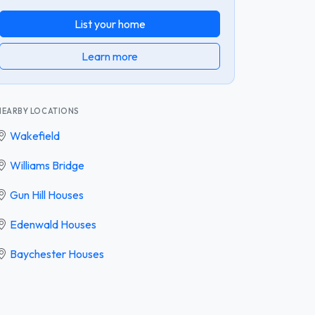
List your home
Learn more
NEARBY LOCATIONS
Wakefield
Williams Bridge
Gun Hill Houses
Edenwald Houses
Baychester Houses