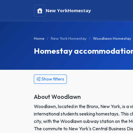
New York
Homestay
Home
New York Homestay
Woodlawn Homestay
Homestay accommodation 
Show filters
About Woodlawn
Woodlawn, located in the Bronx, New York, is a 
international students seeking homestays. This c
city, with the Woodlawn subway station on the M
The commute to New York's Central Business Dis