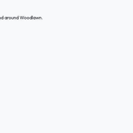
 and around Woodlawn.