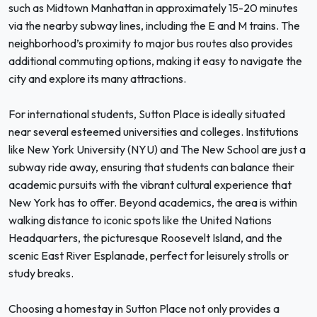
such as Midtown Manhattan in approximately 15-20 minutes
via the nearby subway lines, including the E and M trains. The
neighborhood’s proximity to major bus routes also provides
additional commuting options, making it easy to navigate the
city and explore its many attractions.
For international students, Sutton Place is ideally situated
near several esteemed universities and colleges. Institutions
like New York University (NYU) and The New School are just a
subway ride away, ensuring that students can balance their
academic pursuits with the vibrant cultural experience that
New York has to offer. Beyond academics, the area is within
walking distance to iconic spots like the United Nations
Headquarters, the picturesque Roosevelt Island, and the
scenic East River Esplanade, perfect for leisurely strolls or
study breaks.
Choosing a homestay in Sutton Place not only provides a