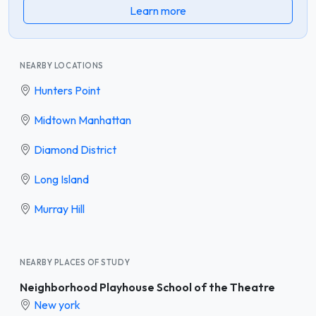
Learn more
NEARBY LOCATIONS
Hunters Point
Midtown Manhattan
Diamond District
Long Island
Murray Hill
NEARBY PLACES OF STUDY
Neighborhood Playhouse School of the Theatre
New york