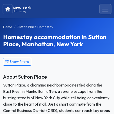
New York
Homestay
Home
Sutton Place Homestay
Homestay accommodation in Sutton
Place, Manhattan, New York
Show filters
About Sutton Place
Sutton Place, a charming neighborhood nestled along the
East River in Manhattan, offers a serene escape from the
bustling streets of New York City while still being conveniently
close to the heart of it all. Just a short commute from the
Central Business District (CBD), students can reach key areas