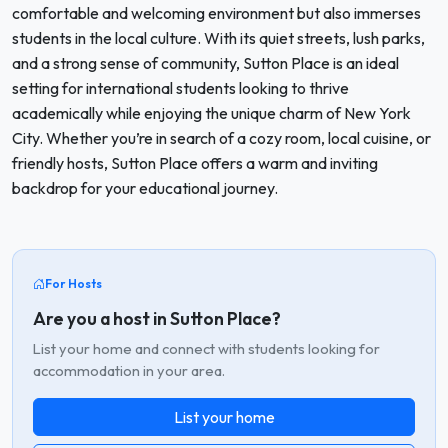
comfortable and welcoming environment but also immerses
students in the local culture. With its quiet streets, lush parks,
and a strong sense of community, Sutton Place is an ideal
setting for international students looking to thrive
academically while enjoying the unique charm of New York
City. Whether you’re in search of a cozy room, local cuisine, or
friendly hosts, Sutton Place offers a warm and inviting
backdrop for your educational journey.
For Hosts
Are you a host in Sutton Place?
List your home and connect with students looking for
accommodation in your area.
List your home