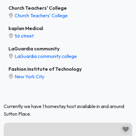
Church Teachers' College
Church Teachers' College
kaplan Medical
56 street
LaGuardia community
LaGuardia community college
Fashion Institute of Technology
New York City
Currently we have 1 homestay host available in and around
Sutton Place.