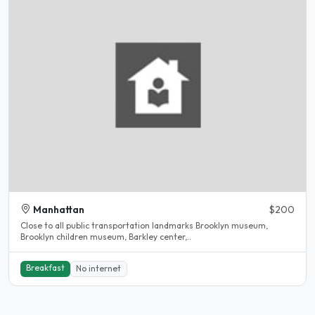
Manhattan
$200
Close to all public transportation landmarks Brooklyn museum,
Brooklyn children museum, Barkley center,..
Breakfast
No internet